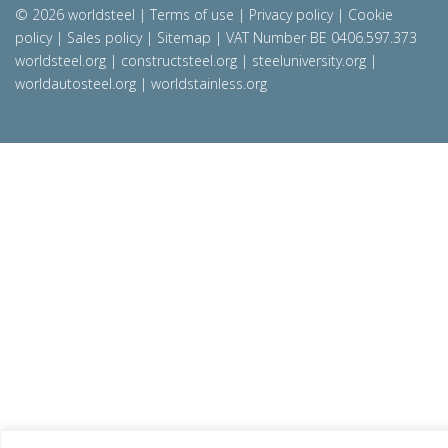
© 2026 worldsteel
|
Terms of use
|
Privacy policy
|
Cookie
policy
|
Sales policy
|
Sitemap
|
VAT Number BE 0406.597.373
worldsteel.org
|
constructsteel.org
|
steeluniversity.org
|
worldautosteel.org
|
worldstainless.org