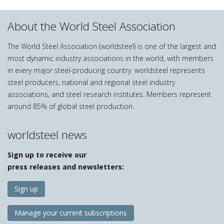
About the World Steel Association
The World Steel Association (worldsteel) is one of the largest and
most dynamic industry associations in the world, with members
in every major steel-producing country. worldsteel represents
steel producers, national and regional steel industry
associations, and steel research institutes. Members represent
around 85% of global steel production.
worldsteel news
Sign up to receive our
press releases and newsletters:
Sign up
Manage your current subscriptions