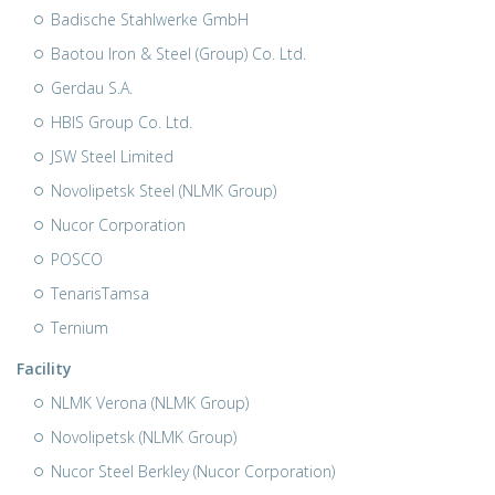
Badische Stahlwerke GmbH
Baotou Iron & Steel (Group) Co. Ltd.
Gerdau S.A.
HBIS Group Co. Ltd.
JSW Steel Limited
Novolipetsk Steel (NLMK Group)
Nucor Corporation
POSCO
TenarisTamsa
Ternium
Facility
NLMK Verona (NLMK Group)
Novolipetsk (NLMK Group)
Nucor Steel Berkley (Nucor Corporation)