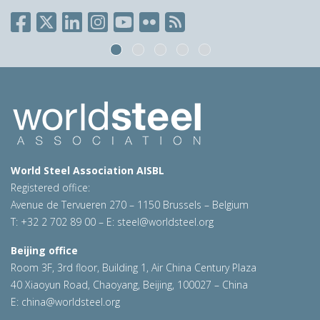
World Steel Association AISBL
Registered office:
Avenue de Tervueren 270 – 1150 Brussels – Belgium
T: +32 2 702 89 00 – E:
steel@worldsteel.org
Beijing office
Room 3F, 3rd floor, Building 1, Air China Century Plaza
40 Xiaoyun Road, Chaoyang, Beijing, 100027 – China
E:
china@worldsteel.org