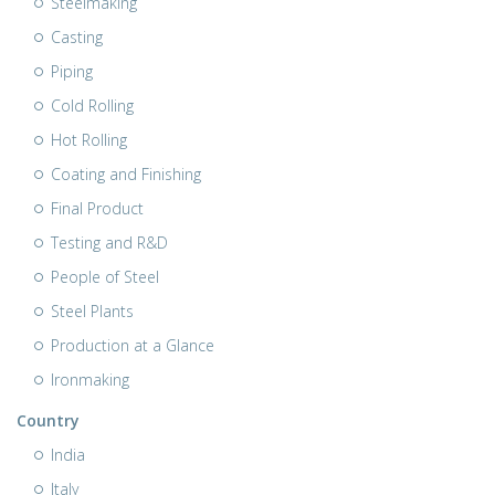
Steelmaking
Casting
Piping
Cold Rolling
Hot Rolling
Coating and Finishing
Final Product
Testing and R&D
People of Steel
Steel Plants
Production at a Glance
Ironmaking
Country
India
Italy