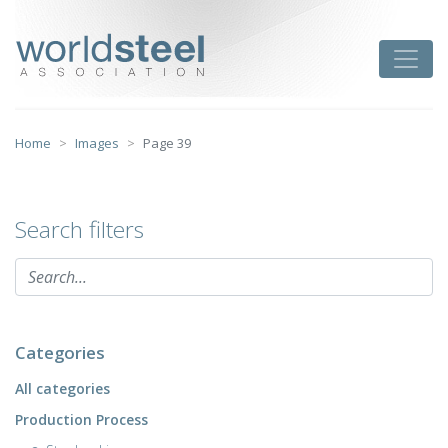
Skip
to
worldsteel
Toggle
content
Home
Images
Page 39
Search filters
Categories
All categories
Production Process