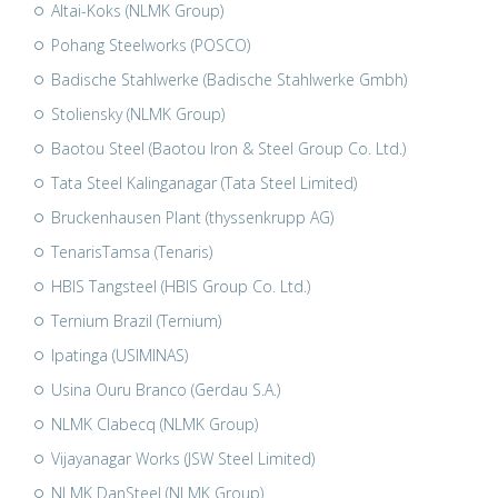
Altai-Koks (NLMK Group)
Pohang Steelworks (POSCO)
Badische Stahlwerke (Badische Stahlwerke Gmbh)
Stoliensky (NLMK Group)
Baotou Steel (Baotou Iron & Steel Group Co. Ltd.)
Tata Steel Kalinganagar (Tata Steel Limited)
Bruckenhausen Plant (thyssenkrupp AG)
TenarisTamsa (Tenaris)
HBIS Tangsteel (HBIS Group Co. Ltd.)
Ternium Brazil (Ternium)
Ipatinga (USIMINAS)
Usina Ouru Branco (Gerdau S.A.)
NLMK Clabecq (NLMK Group)
Vijayanagar Works (JSW Steel Limited)
NLMK DanSteel (NLMK Group)