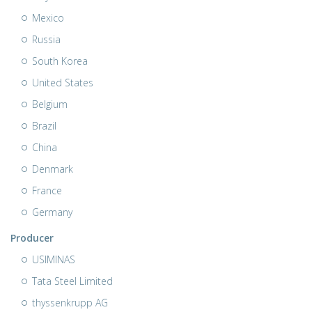
Mexico
Russia
South Korea
United States
Belgium
Brazil
China
Denmark
France
Germany
Producer
USIMINAS
Tata Steel Limited
thyssenkrupp AG