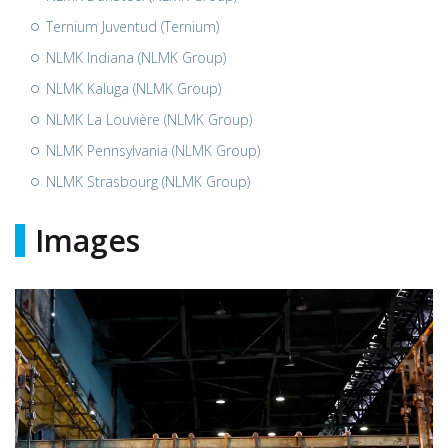
Ternium Juventud (Ternium)
NLMK Indiana (NLMK Group)
NLMK Kaluga (NLMK Group)
NLMK La Louvière (NLMK Group)
NLMK Pennsylvania (NLMK Group)
NLMK Strasbourg (NLMK Group)
Images