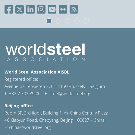
World Steel Association AISBL
Registered office:
Avenue de Tervueren 270 – 1150 Brussels – Belgium
T: +32 2 702 89 00 – E:
steel@worldsteel.org
Beijing office
Room 3F, 3rd floor, Building 1, Air China Century Plaza
40 Xiaoyun Road, Chaoyang, Beijing, 100027 – China
E:
china@worldsteel.org