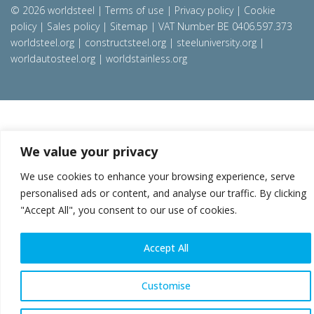
© 2026 worldsteel
|
Terms of use
|
Privacy policy
|
Cookie
policy
|
Sales policy
|
Sitemap
|
VAT Number BE 0406.597.373
worldsteel.org
|
constructsteel.org
|
steeluniversity.org
|
worldautosteel.org
|
worldstainless.org
We value your privacy
We use cookies to enhance your browsing experience, serve
personalised ads or content, and analyse our traffic. By clicking
"Accept All", you consent to our use of cookies.
Accept All
Customise