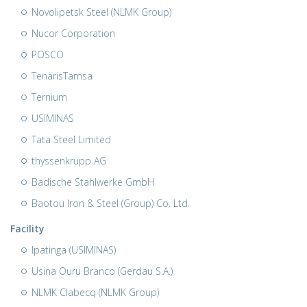
Novolipetsk Steel (NLMK Group)
Nucor Corporation
POSCO
TenarisTamsa
Ternium
USIMINAS
Tata Steel Limited
thyssenkrupp AG
Badische Stahlwerke GmbH
Baotou Iron & Steel (Group) Co. Ltd.
Facility
Ipatinga (USIMINAS)
Usina Ouru Branco (Gerdau S.A.)
NLMK Clabecq (NLMK Group)