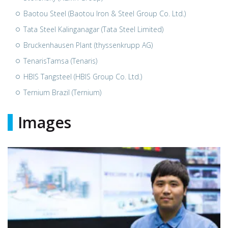
Baotou Steel (Baotou Iron & Steel Group Co. Ltd.)
Tata Steel Kalinganagar (Tata Steel Limited)
Bruckenhausen Plant (thyssenkrupp AG)
TenarisTamsa (Tenaris)
HBIS Tangsteel (HBIS Group Co. Ltd.)
Ternium Brazil (Ternium)
Images