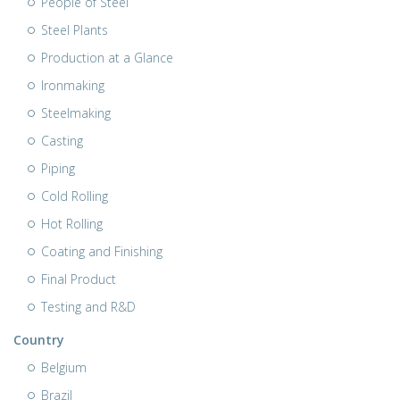
People of Steel
Steel Plants
Production at a Glance
Ironmaking
Steelmaking
Casting
Piping
Cold Rolling
Hot Rolling
Coating and Finishing
Final Product
Testing and R&D
Country
Belgium
Brazil