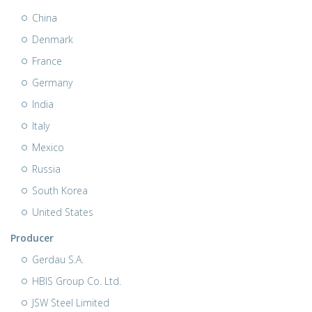
China
Denmark
France
Germany
India
Italy
Mexico
Russia
South Korea
United States
Producer
Gerdau S.A.
HBIS Group Co. Ltd.
JSW Steel Limited