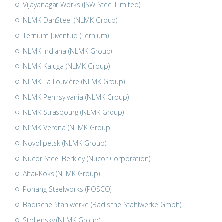
Vijayanagar Works (JSW Steel Limited)
NLMK DanSteel (NLMK Group)
Ternium Juventud (Ternium)
NLMK Indiana (NLMK Group)
NLMK Kaluga (NLMK Group)
NLMK La Louvière (NLMK Group)
NLMK Pennsylvania (NLMK Group)
NLMK Strasbourg (NLMK Group)
NLMK Verona (NLMK Group)
Novolipetsk (NLMK Group)
Nucor Steel Berkley (Nucor Corporation)
Altai-Koks (NLMK Group)
Pohang Steelworks (POSCO)
Badische Stahlwerke (Badische Stahlwerke Gmbh)
Stoliensky (NLMK Group)