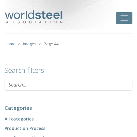
Skip
to
worldsteel
Toggle
content
Home
Images
Page 44
Search filters
Categories
All categories
Production Process