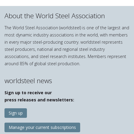
About the World Steel Association
The World Steel Association (worldsteel) is one of the largest and
most dynamic industry associations in the world, with members
in every major steel-producing country. worldsteel represents
steel producers, national and regional steel industry
associations, and steel research institutes. Members represent
around 85% of global steel production.
worldsteel news
Sign up to receive our
press releases and newsletters:
Sign up
Manage your current subscriptions