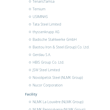
TenarisTamsa
Ternium
USIMINAS
Tata Steel Limited
thyssenkrupp AG
Badische Stahlwerke GmbH
Baotou Iron & Steel (Group) Co. Ltd.
Gerdau S.A.
HBIS Group Co. Ltd.
JSW Steel Limited
Novolipetsk Steel (NLMK Group)
Nucor Corporation
Facility
NLMK La Louvière (NLMK Group)
NLMK Pennsylvania (NLMK Group)