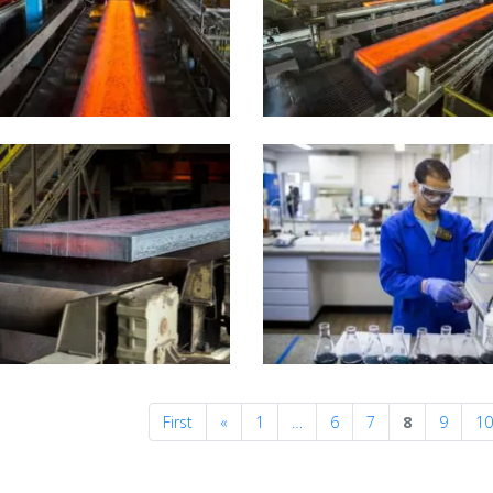
Previous
First
«
1
…
6
7
8
9
1