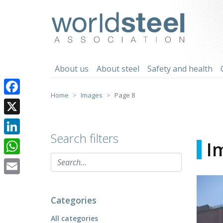
Skip
to
worldsteel
content
About us
About steel
Safety and health
Home
Images
Page 8
Facebook
X
Search filters
LinkedIn
I
WhatsApp
Email
Categories
All categories