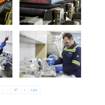
Next
0
…
47
»
Last