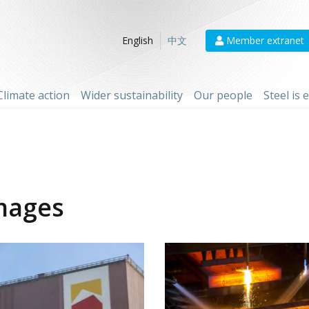
Member extranet
English
中文
Climate action
Wider sustainability
Our people
Steel is
mages