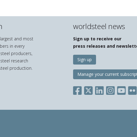
n
worldsteel news
e largest and most
Sign up to receive our
bers in every
press releases and newslett
 steel producers,
Sign up
 steel research
teel production.
Manage your current subscrip