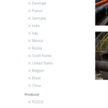
Denmark
France
Germany
India
Italy
Mexico
Russia
South Korea
United States
Belgium
Brazil
China
Producer
POSCO