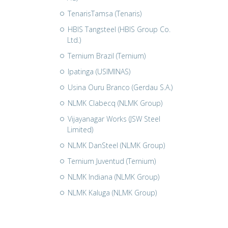
TenarisTamsa (Tenaris)
HBIS Tangsteel (HBIS Group Co.
Ltd.)
Ternium Brazil (Ternium)
Ipatinga (USIMINAS)
Usina Ouru Branco (Gerdau S.A.)
NLMK Clabecq (NLMK Group)
Vijayanagar Works (JSW Steel
Limited)
NLMK DanSteel (NLMK Group)
Ternium Juventud (Ternium)
NLMK Indiana (NLMK Group)
NLMK Kaluga (NLMK Group)