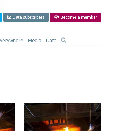
Data subscribers
Become a member
 everywhere
Media
Data