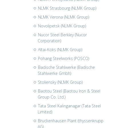
NLMK Strasbourg (NLMK Group)
NLMK Verona (NLMK Group)
Novolipetsk (NLMK Group)
Nucor Steel Berkley (Nucor
Corporation)
Altai-Koks (NLMK Group)
Pohang Steelworks (POSCO)
Badische Stahlwerke (Badische
Stahlwerke Gmbh)
Stoliensky (NLMK Group)
Baotou Steel (Baotou Iron & Steel
Group Co. Ltd.)
Tata Steel Kalinganagar (Tata Steel
Limited)
Bruckenhausen Plant (thyssenkrupp
AG)