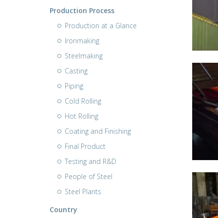
Production Process
Production at a Glance
Ironmaking
Steelmaking
Casting
Piping
Cold Rolling
Hot Rolling
Coating and Finishing
Final Product
Testing and R&D
People of Steel
Steel Plants
Country