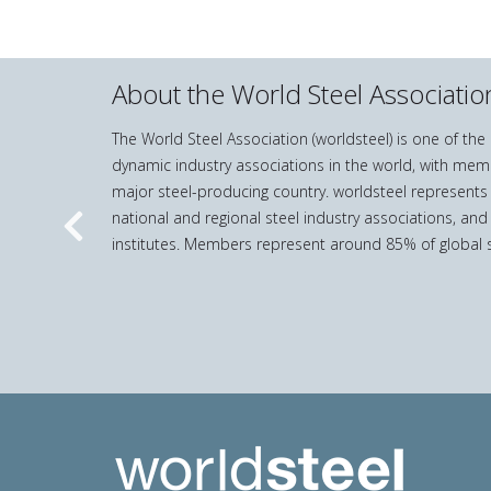
About the World Steel Associatio
The World Steel Association (worldsteel) is one of th
dynamic industry associations in the world, with mem
major steel-producing country. worldsteel represents
national and regional steel industry associations, and
Previous
institutes. Members represent around 85% of global s