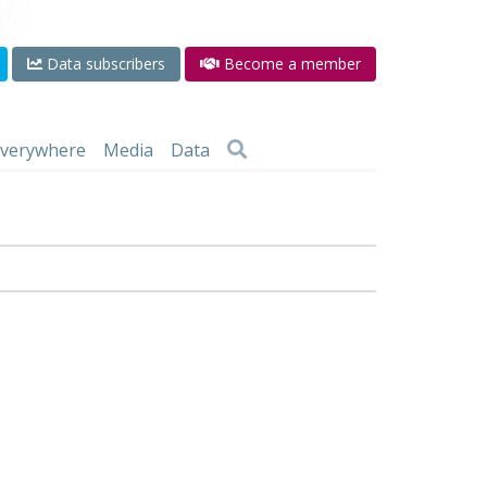
Data subscribers
Become a member
 everywhere
Media
Data