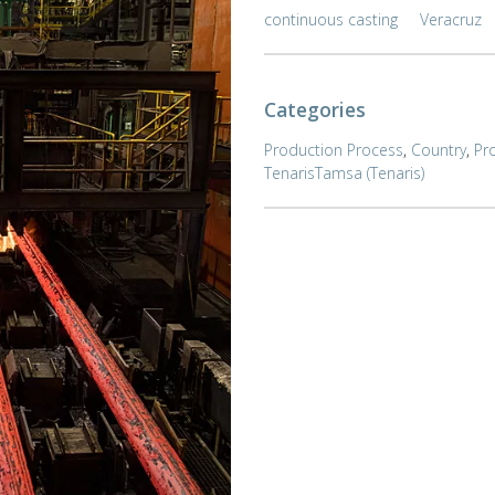
continuous casting
Veracruz
Categories
Production Process
,
Country
,
Pr
TenarisTamsa (Tenaris)