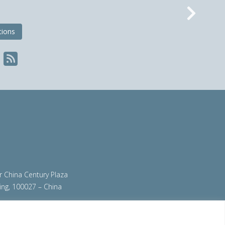
Nex
tions
ir China Century Plaza
ing, 100027 – China
org
|
steeluniversity.org
|
worldautosteel.org
|