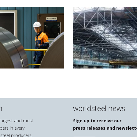
n
worldsteel news
e largest and most
Sign up to receive our
bers in every
press releases and newslett
 steel producers,