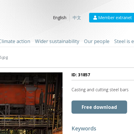
Member extranet
English
中文
Climate action
Wider sustainability
Our people
Steel is
6.jpg
ID: 31857
Casting and cutting steel bars
Free download
Keywords