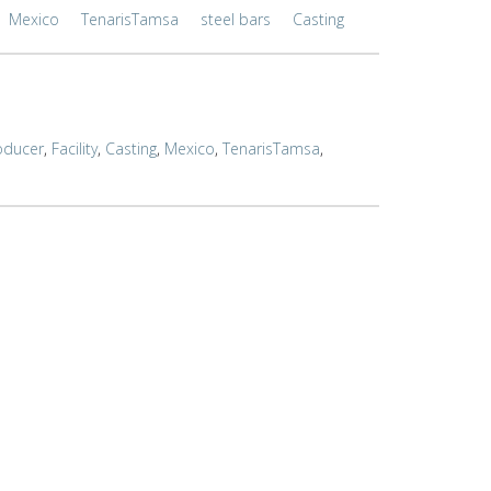
Mexico
TenarisTamsa
steel bars
Casting
oducer
,
Facility
,
Casting
,
Mexico
,
TenarisTamsa
,