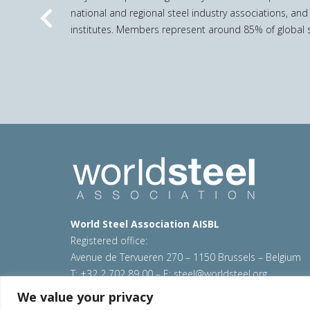
national and regional steel industry associations, and
Previous
institutes. Members represent around 85% of global s
World Steel Association AISBL
Registered office:
Avenue de Tervueren 270 – 1150 Brussels – Belgium
T: +32 2 702 89 00 – E:
steel@worldsteel.org
We value your privacy
© 2026 worldsteel
|
Terms of use
|
Privacy policy
|
C