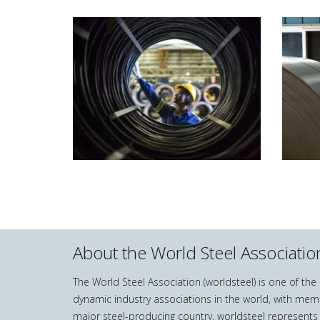
About the World Steel Associatio
The World Steel Association (worldsteel) is one of th
dynamic industry associations in the world, with mem
major steel-producing country. worldsteel represents