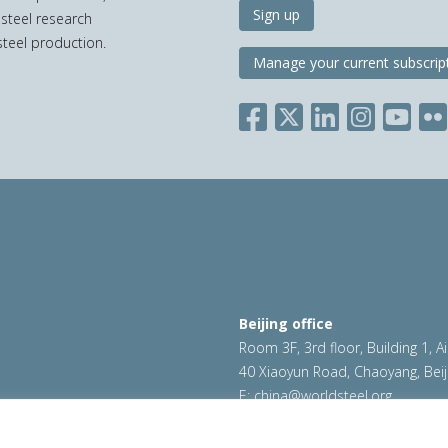
Sign up
 steel research
teel production.
Manage your current subscrip
Beijing office
Room 3F, 3rd floor, Building 1, A
40 Xiaoyun Road, Chaoyang, Beij
E:
china@worldsteel.org
ookie policy
|
Sales policy
|
worldsteel.org
|
constructsteel.