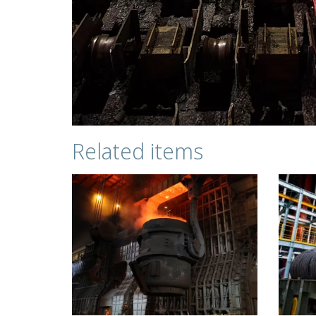
Related items