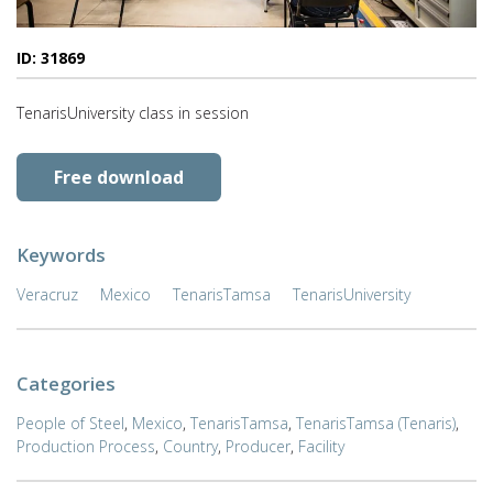
ID: 31869
TenarisUniversity class in session
Free download
Keywords
Veracruz
Mexico
TenarisTamsa
TenarisUniversity
Categories
People of Steel
,
Mexico
,
TenarisTamsa
,
TenarisTamsa (Tenaris)
,
Production Process
,
Country
,
Producer
,
Facility