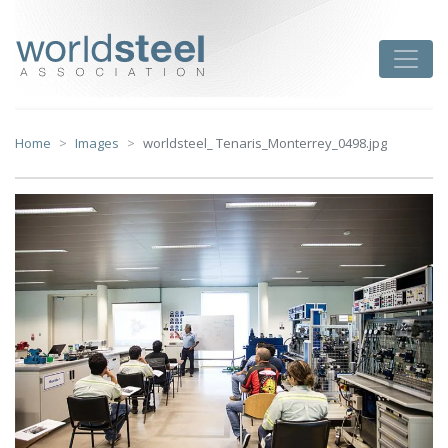
Skip
to
worldsteel
Toggle
content
Home
Images
worldsteel_ Tenaris_Monterrey_0498.jpg