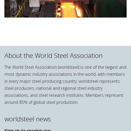
About the World Steel Association
The World Steel Association (worldsteel) is one of the largest and
most dynamic industry associations in the world, with members
in every major steel-producing country. worldsteel represents
steel producers, national and regional steel industry
associations, and steel research institutes. Members represent
around 85% of global steel production.
worldsteel news
Sign up to receive our