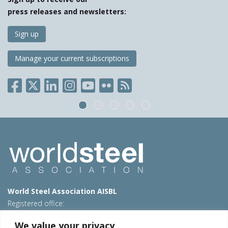
press releases and newsletters:
Sign up
Manage your current subscriptions
World Steel Association AISBL
Registered office:
Avenue de Tervueren 270 – 1150 Brussels – Belgium
We value your privacy
T: +32 2 702 89 00 – E:
steel@worldsteel.org