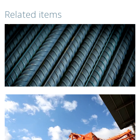
Related items