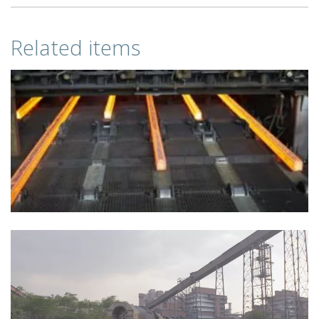
Related items