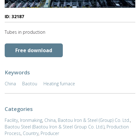
ID: 32187
Tubes in production
Free download
Keywords
China
Baotou
Heating furnace
Categories
Facility
,
Ironmaking
,
China
,
Baotou Iron & Steel (Group) Co. Ltd.
,
Baotou Steel (Baotou Iron & Steel Group Co. Ltd.)
,
Production
Process
,
Country
,
Producer