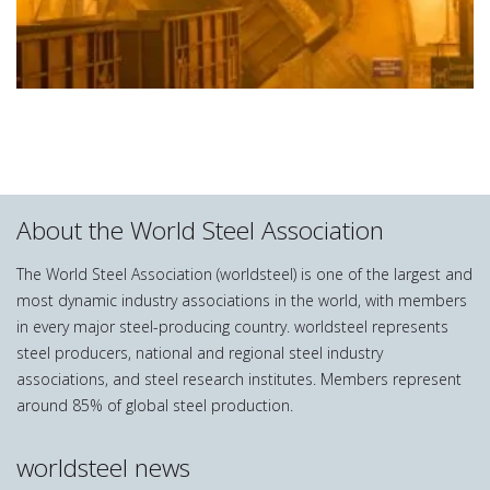
About the World Steel Association
The World Steel Association (worldsteel) is one of the largest and
most dynamic industry associations in the world, with members
in every major steel-producing country. worldsteel represents
steel producers, national and regional steel industry
associations, and steel research institutes. Members represent
around 85% of global steel production.
worldsteel news