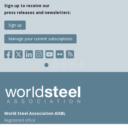
Sign up to receive our
press releases and newsletters:
Sign up
Manage your current subscriptions
World Steel Association AISBL
Registered office:
Avenue de Tervueren 270 – 1150 Brussels – Belgium