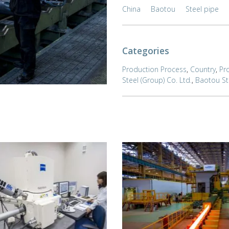
China
Baotou
Steel pipe
Categories
Production Process
,
Country
,
Pr
Steel (Group) Co. Ltd.
,
Baotou Ste