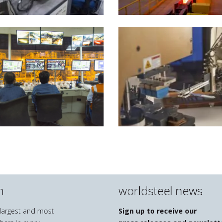
n
worldsteel news
e largest and most
Sign up to receive our