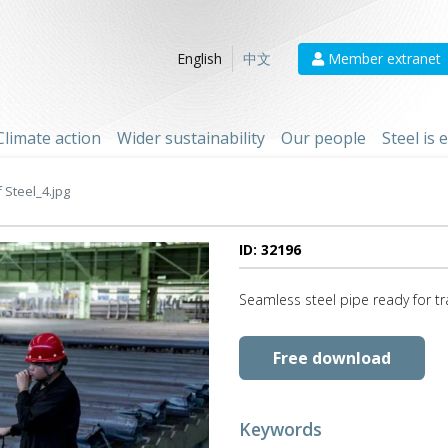
Member extranet
English
中文
Climate action
Wider sustainability
Our people
Steel is
Steel_4.jpg
ID: 32196
Seamless steel pipe ready for t
Free download
Keywords