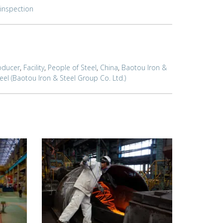
inspection
oducer
,
Facility
,
People of Steel
,
China
,
Baotou Iron &
el (Baotou Iron & Steel Group Co. Ltd.)