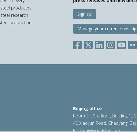
bers in every
press releases and newslett
 steel producers,
Sign up
 steel research
teel production.
Manage your current subscrip
Beijing office
Room 3F, 3rd floor, Building 1, A
40 Xiaoyun Road, Chaoyang, Beij
E:
china@worldsteel.org