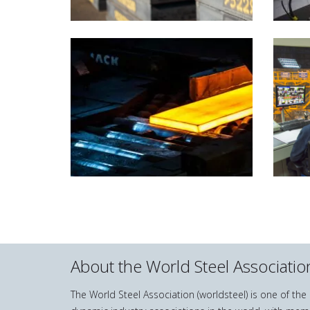
About the World Steel Associatio
The World Steel Association (worldsteel) is one of th