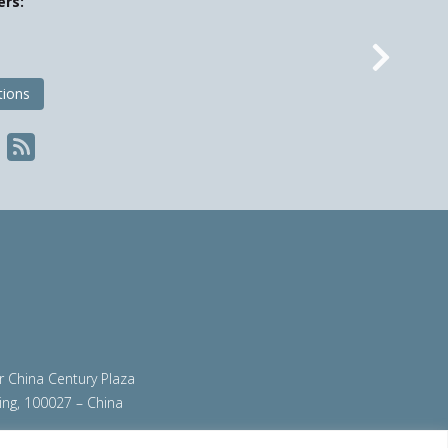
ers:
Nex
tions
ir China Century Plaza
ing, 100027 – China