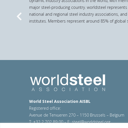
dynamic industry associations in the world, with mem
major steel-producing country. worldsteel represents
national and regional steel industry associations, and
Previous
institutes. Members represent around 85% of global s
World Steel Association AISBL
Registered office:
Avenue de Tervueren 270 – 1150 Brussels – Belgium
T: +32 2 702 89 00 – E:
steel@worldsteel.org