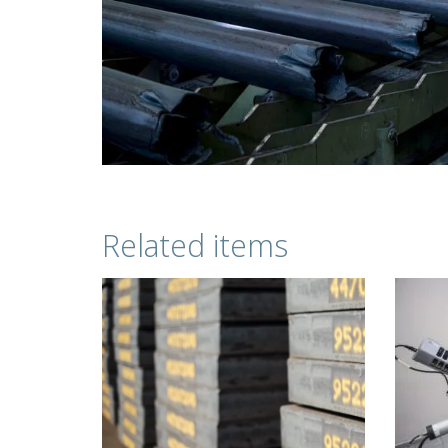
Related items