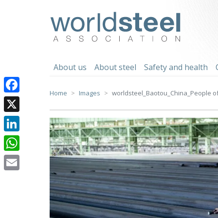
Skip
to
worldsteel
content
About us
About steel
Safety and health
Home
Images
worldsteel_Baotou_China_People of 
Facebook
X
LinkedIn
WhatsApp
Email