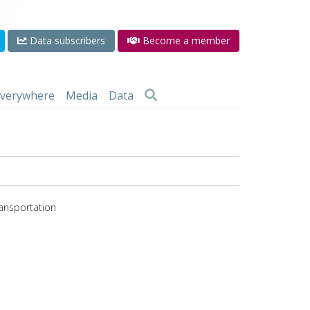
Data subscribers
Become a member
 everywhere
Media
Data
ransportation