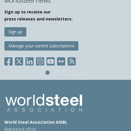
worldsteel news
Sign up to receive our
press releases and newsletters:
Sign up
Manage your current subscriptions
World Steel Association AISBL
Registered office: