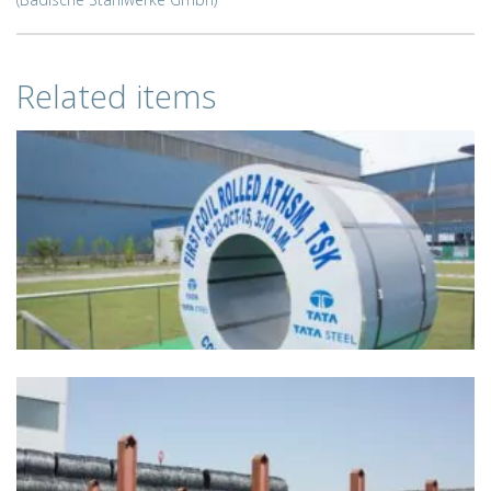
Related items