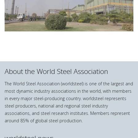
About the World Steel Association
The World Steel Association (worldsteel) is one of the largest and
most dynamic industry associations in the world, with members
in every major steel-producing country. worldsteel represents
steel producers, national and regional steel industry
associations, and steel research institutes. Members represent
around 85% of global steel production.