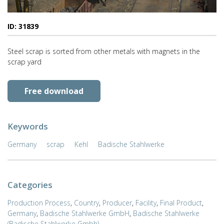
ID: 31839
Steel scrap is sorted from other metals with magnets in the
scrap yard
Free download
Keywords
Germany
scrap
Kehl
Badische Stahlwerke
Categories
Production Process
,
Country
,
Producer
,
Facility
,
Final Product
,
Germany
,
Badische Stahlwerke GmbH
,
Badische Stahlwerke
(Badische Stahlwerke Gmbh)