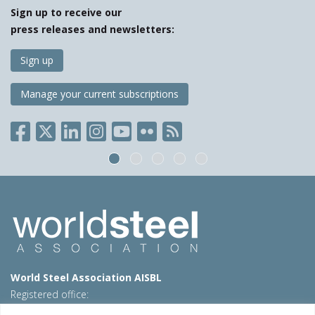
Sign up to receive our
press releases and newsletters:
Sign up
Manage your current subscriptions
World Steel Association AISBL
Registered office:
Avenue de Tervueren 270 – 1150 Brussels – Belgium