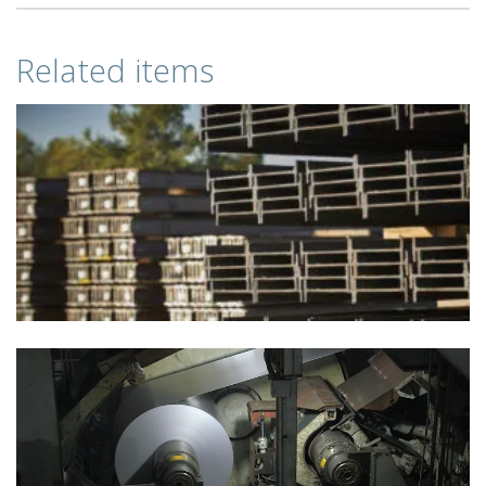
Related items