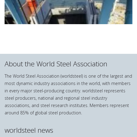
About the World Steel Association
The World Steel Association (worldsteel) is one of the largest and
most dynamic industry associations in the world, with members
in every major steel-producing country. worldsteel represents
steel producers, national and regional steel industry
associations, and steel research institutes. Members represent
around 85% of global steel production.
worldsteel news