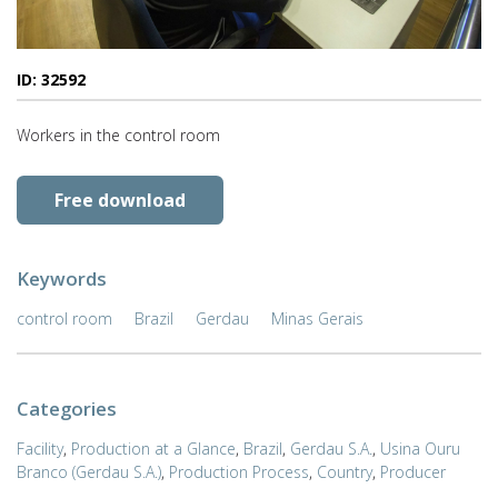
ID: 32592
Workers in the control room
Free download
Keywords
control room
Brazil
Gerdau
Minas Gerais
Categories
Facility
,
Production at a Glance
,
Brazil
,
Gerdau S.A.
,
Usina Ouru
Branco (Gerdau S.A.)
,
Production Process
,
Country
,
Producer