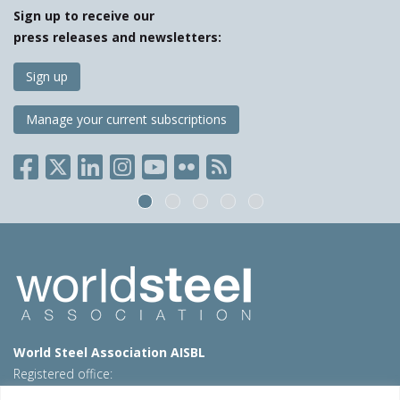
Sign up to receive our
press releases and newsletters:
Sign up
Manage your current subscriptions
World Steel Association AISBL
Registered office:
Avenue de Tervueren 270 – 1150 Brussels – Belgium