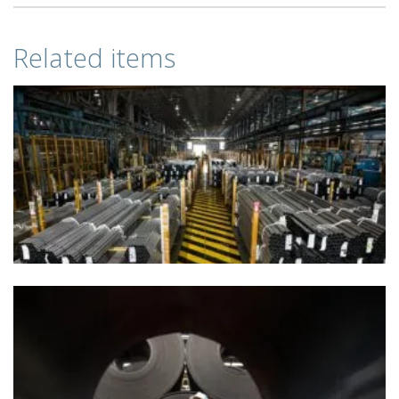
Related items