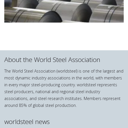
About the World Steel Association
The World Steel Association (worldsteel) is one of the largest and
most dynamic industry associations in the world, with members
in every major steel-producing country. worldsteel represents
steel producers, national and regional steel industry
associations, and steel research institutes. Members represent
around 85% of global steel production.
worldsteel news