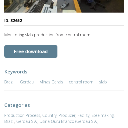
ID: 32652
Monitoring slab production from control room
Free download
Keywords
Brazil
Gerdau
Minas Gerais
control room
slab
Categories
Production Process
,
Country
,
Producer
,
Facility
,
Steelmaking
,
Brazil
,
Gerdau S.A.
,
Usina Ouru Branco (Gerdau S.A.)