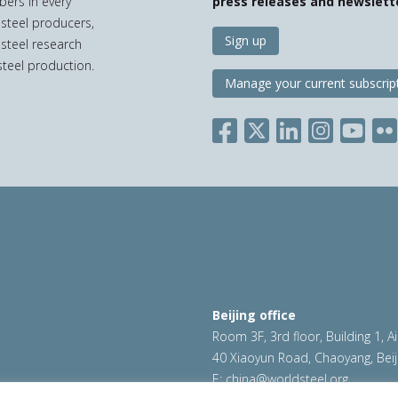
bers in every
press releases and newslett
 steel producers,
Sign up
 steel research
teel production.
Manage your current subscrip
Beijing office
Room 3F, 3rd floor, Building 1, A
40 Xiaoyun Road, Chaoyang, Beij
E:
china@worldsteel.org