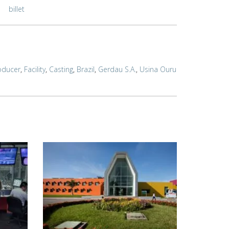
billet
oducer
,
Facility
,
Casting
,
Brazil
,
Gerdau S.A.
,
Usina Ouru