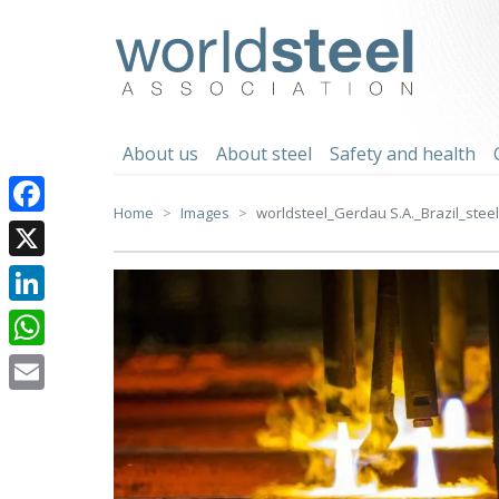
Skip
to
worldsteel
content
About us
About steel
Safety and health
Home
Images
worldsteel_Gerdau S.A._Brazil_steel 
Facebook
X
LinkedIn
WhatsApp
Email