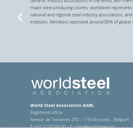
dynamic industry associations in the world, with mem
major steel-producing country. worldsteel represents
national and regional steel industry associations, and
Previous
institutes. Members represent around 85% of global s
World Steel Association AISBL
Registered office:
Avenue de Tervueren 270 – 1150 Brussels – Belgium
T: +32 2 702 89 00 – E:
steel@worldsteel.org