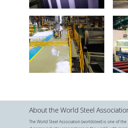
About the World Steel Associatio
The World Steel Association (worldsteel) is one of th