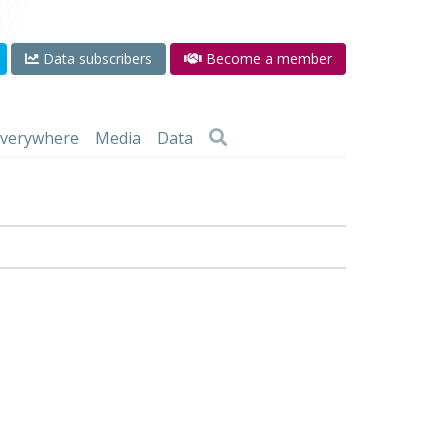
Data subscribers
Become a member
 everywhere
Media
Data