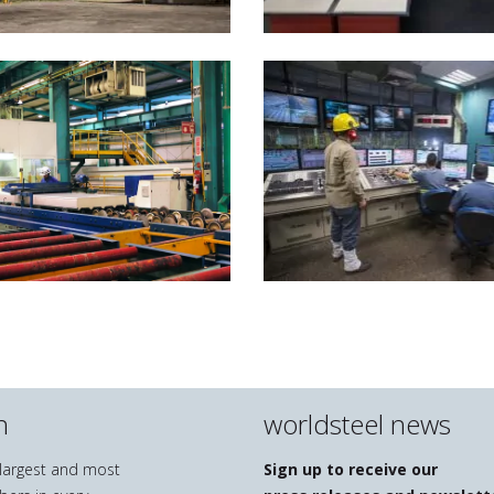
n
worldsteel news
e largest and most
Sign up to receive our