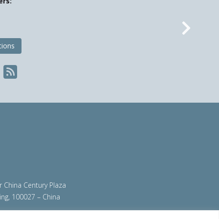
ers:
Nex
tions
ir China Century Plaza
ing, 100027 – China