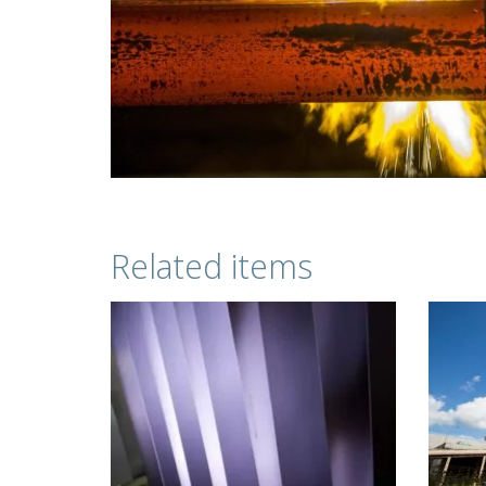
Related items