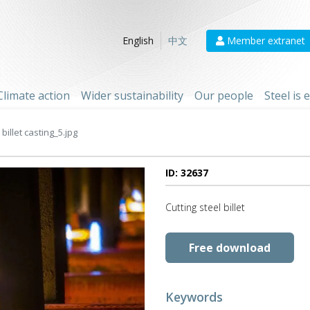
Member extranet
English
中文
Climate action
Wider sustainability
Our people
Steel is
billet casting_5.jpg
ID: 32637
Cutting steel billet
Free download
Keywords