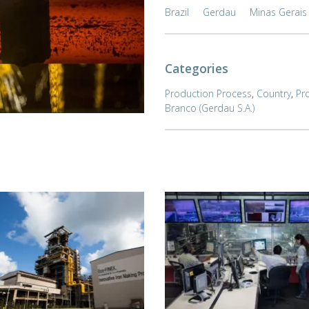
Brazil
Gerdau
Minas Gerais
Categories
Production Process
,
Country
,
Pr
Branco (Gerdau S.A.)