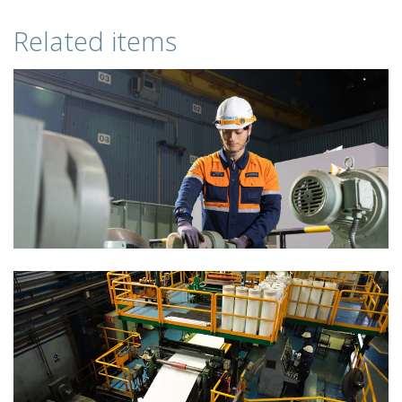
Related items