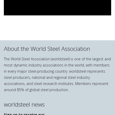
About the World Steel Association
The World Steel Association (worldsteel) is one of the largest and
most dynamic industry associations in the world, with members
in every major steel-producing country. worldsteel represents
steel producers, national and regional steel industry
associations, and steel research institutes. Members represent
around 85% of global steel production.
worldsteel news
Sign up to receive our