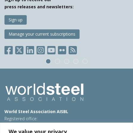
press releases and newsletters:
Sign up
Manage your current subscriptions
World Steel Association AISBL
Registered office:
Avenue de Tervueren 270 – 1150 Brussels – Belgium
We value your privacy
T: +32 2 702 89 00 – E:
steel@worldsteel.org