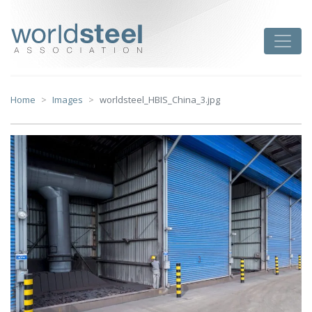
Skip
to
worldsteel
Toggle
content
Home
Images
worldsteel_HBIS_China_3.jpg