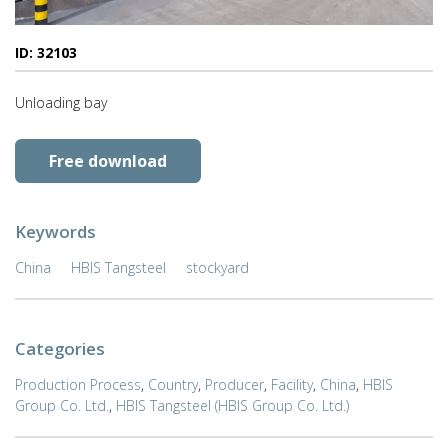
ID: 32103
Unloading bay
Free download
Keywords
China
HBIS Tangsteel
stockyard
Categories
Production Process
,
Country
,
Producer
,
Facility
,
China
,
HBIS
Group Co. Ltd.
,
HBIS Tangsteel (HBIS Group Co. Ltd.)