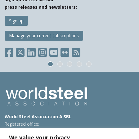
press releases and newsletters:
Sign up
Manage your current subscriptions
World Steel Association AISBL
Registered office:
Avenue de Tervueren 270 – 1150 Brussels – Belgium
We value your privacy
T: +32 2 702 89 00 – E:
steel@worldsteel.org