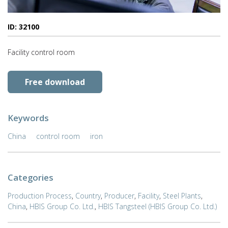
ID: 32100
Facility control room
Free download
Keywords
China
control room
iron
Categories
Production Process
,
Country
,
Producer
,
Facility
,
Steel Plants
,
China
,
HBIS Group Co. Ltd.
,
HBIS Tangsteel (HBIS Group Co. Ltd.)