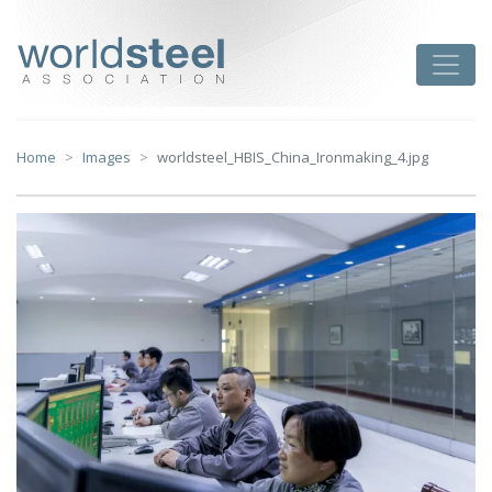
Skip
to
worldsteel
Toggle
content
Home
Images
worldsteel_HBIS_China_Ironmaking_4.jpg