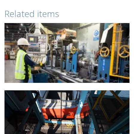
Related items