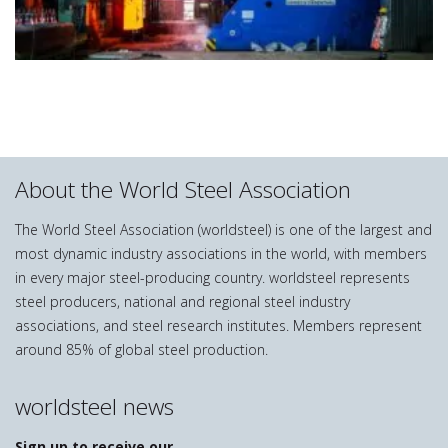
About the World Steel Association
The World Steel Association (worldsteel) is one of the largest and
most dynamic industry associations in the world, with members
in every major steel-producing country. worldsteel represents
steel producers, national and regional steel industry
associations, and steel research institutes. Members represent
around 85% of global steel production.
worldsteel news
Sign up to receive our