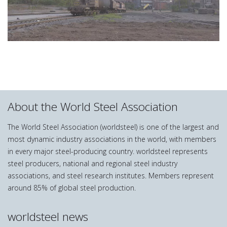
About the World Steel Association
The World Steel Association (worldsteel) is one of the largest and
most dynamic industry associations in the world, with members
in every major steel-producing country. worldsteel represents
steel producers, national and regional steel industry
associations, and steel research institutes. Members represent
around 85% of global steel production.
worldsteel news