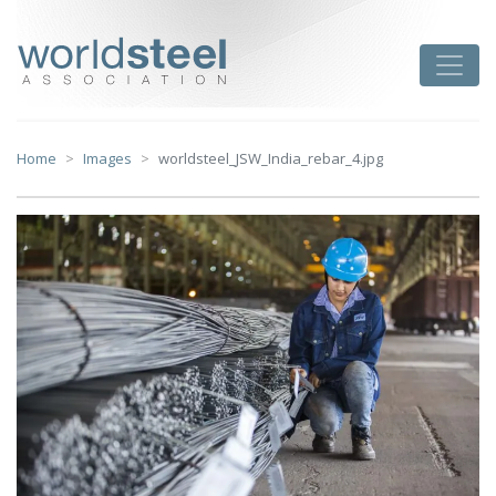
Skip
to
worldsteel
Toggle
content
Home
Images
worldsteel_JSW_India_rebar_4.jpg