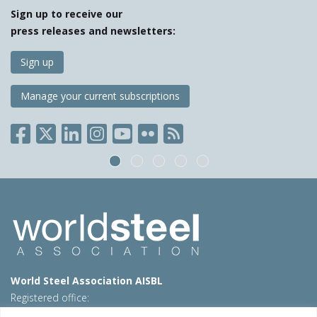
Sign up to receive our
press releases and newsletters:
Sign up
Manage your current subscriptions
World Steel Association AISBL
Registered office:
Avenue de Tervueren 270 – 1150 Brussels – Belgium