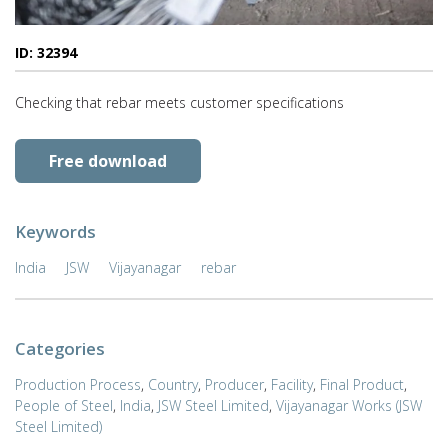
ID: 32394
Checking that rebar meets customer specifications
Free download
Keywords
India
JSW
Vijayanagar
rebar
Categories
Production Process
,
Country
,
Producer
,
Facility
,
Final Product
,
People of Steel
,
India
,
JSW Steel Limited
,
Vijayanagar Works (JSW
Steel Limited)