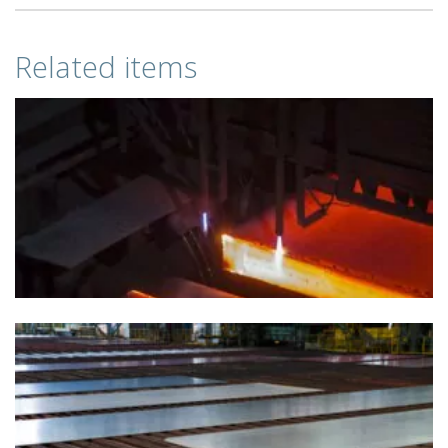
Related items