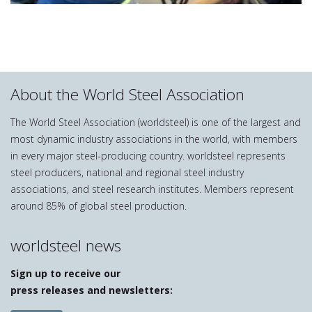
About the World Steel Association
The World Steel Association (worldsteel) is one of the largest and
most dynamic industry associations in the world, with members
in every major steel-producing country. worldsteel represents
steel producers, national and regional steel industry
associations, and steel research institutes. Members represent
around 85% of global steel production.
worldsteel news
Sign up to receive our
press releases and newsletters: