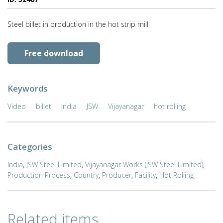
Steel billet in production in the hot strip mill
Free download
Keywords
Video
billet
India
JSW
Vijayanagar
hot rolling
Categories
India
,
JSW Steel Limited
,
Vijayanagar Works (JSW Steel Limited)
,
Production Process
,
Country
,
Producer
,
Facility
,
Hot Rolling
Related items