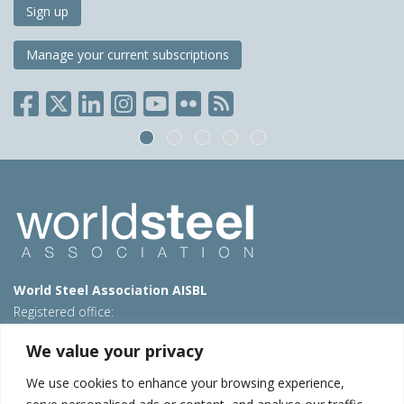
Sign up
Manage your current subscriptions
World Steel Association AISBL
Registered office:
Avenue de Tervueren 270 – 1150 Brussels – Belgium
We value your privacy
T: +32 2 702 89 00 – E:
steel@worldsteel.org
We use cookies to enhance your browsing experience,
Beijing office