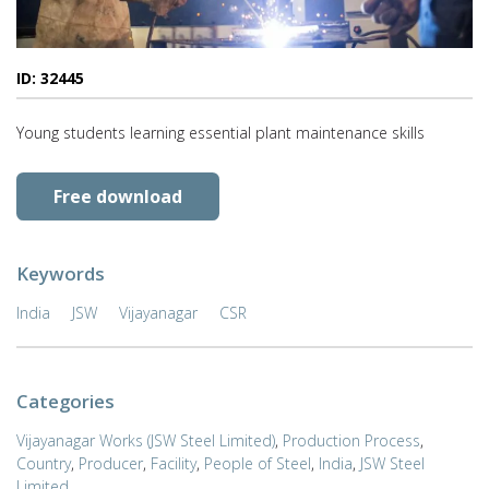
ID: 32445
Young students learning essential plant maintenance skills
Free download
Keywords
India
JSW
Vijayanagar
CSR
Categories
Vijayanagar Works (JSW Steel Limited)
,
Production Process
,
Country
,
Producer
,
Facility
,
People of Steel
,
India
,
JSW Steel
Limited