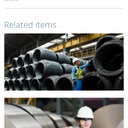
Related items