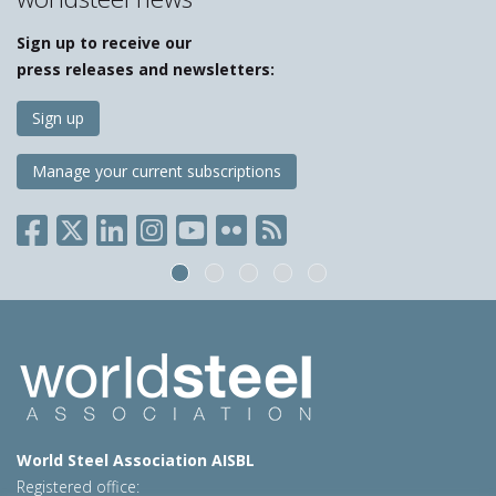
Sign up to receive our
press releases and newsletters:
Sign up
Manage your current subscriptions
World Steel Association AISBL
Registered office: