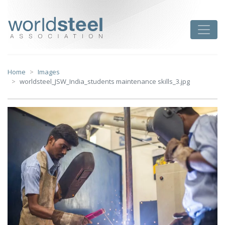
Skip
to
worldsteel
Toggle
content
Home
Images
worldsteel_JSW_India_students maintenance skills_3.jpg