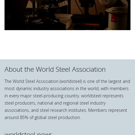
About the World Steel Association
The World Steel Association (worldsteel) is one of the largest and
most dynamic industry associations in the world, with members
in every major steel-producing country. worldsteel represents
steel producers, national and regional steel industry
associations, and steel research institutes. Members represent
around 85% of global steel production.
worldsteel news