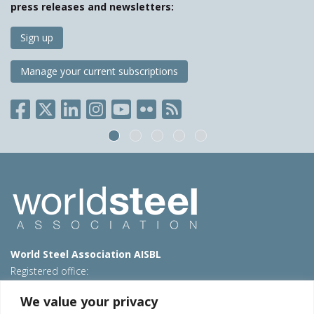
press releases and newsletters:
Sign up
Manage your current subscriptions
World Steel Association AISBL
Registered office:
Avenue de Tervueren 270 – 1150 Brussels – Belgium
We value your privacy
T: +32 2 702 89 00 – E:
steel@worldsteel.org