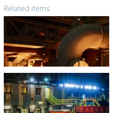
Related items