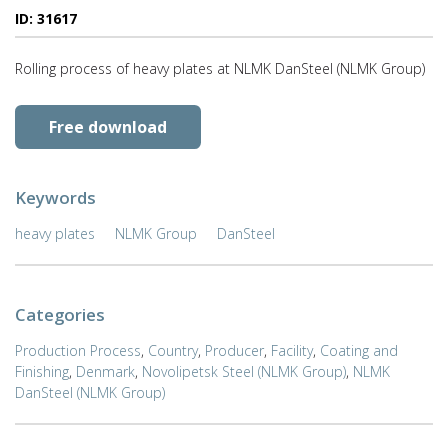
ID: 31617
Rolling process of heavy plates at NLMK DanSteel (NLMK Group)
Free download
Keywords
heavy plates
NLMK Group
DanSteel
Categories
Production Process
,
Country
,
Producer
,
Facility
,
Coating and
Finishing
,
Denmark
,
Novolipetsk Steel (NLMK Group)
,
NLMK
DanSteel (NLMK Group)