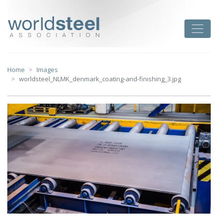
Skip
to
worldsteel
Toggle
content
Home
Images
worldsteel_NLMK_denmark_coating-and-finishing_3.jpg