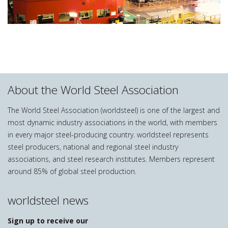
About the World Steel Association
The World Steel Association (worldsteel) is one of the largest and
most dynamic industry associations in the world, with members
in every major steel-producing country. worldsteel represents
steel producers, national and regional steel industry
associations, and steel research institutes. Members represent
around 85% of global steel production.
worldsteel news
Sign up to receive our