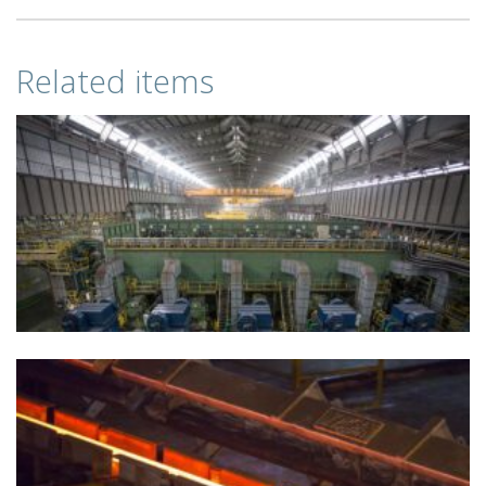
Related items