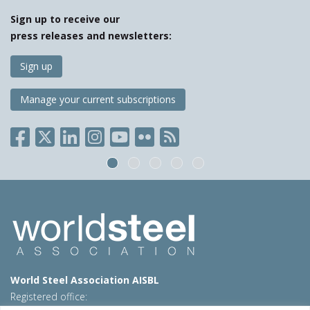
Sign up to receive our
press releases and newsletters:
Sign up
Manage your current subscriptions
World Steel Association AISBL
Registered office: