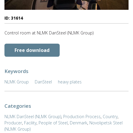
ID: 31614
Control room at NLMK DanSteel (NLMK Group)
Free download
Keywords
NLMK Group
DanSteel
heavy plates
Categories
NLMK DanSteel (NLMK Group)
,
Production Process
,
Country
,
Producer
,
Facility
,
People of Steel
,
Denmark
,
Novolipetsk Steel
(NLMK Group)