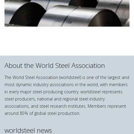
About the World Steel Association
The World Steel Association (worldsteel) is one of the largest and
most dynamic industry associations in the world, with members
in every major steel-producing country. worldsteel represents
steel producers, national and regional steel industry
associations, and steel research institutes. Members represent
around 85% of global steel production.
worldsteel news