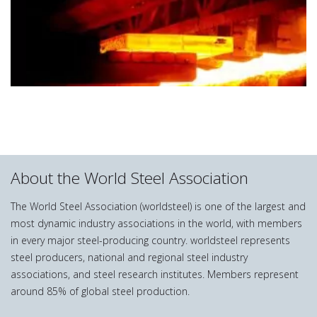
About the World Steel Association
The World Steel Association (worldsteel) is one of the largest and
most dynamic industry associations in the world, with members
in every major steel-producing country. worldsteel represents
steel producers, national and regional steel industry
associations, and steel research institutes. Members represent
around 85% of global steel production.