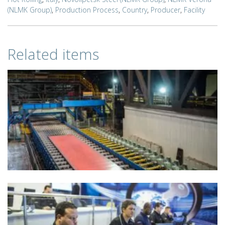
(NLMK Group)
,
Production Process
,
Country
,
Producer
,
Facility
Related items