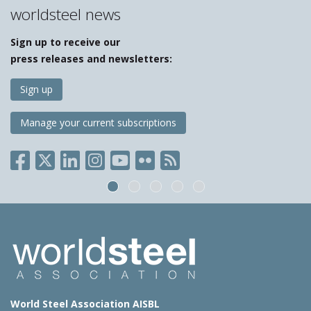
worldsteel news
Sign up to receive our
press releases and newsletters:
Sign up
Manage your current subscriptions
World Steel Association AISBL