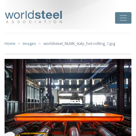
Skip
to
worldsteel
Toggle
content
Home
Images
worldsteel_NLMK_italy_hot-rolling_1.jpg