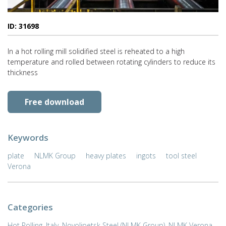
ID: 31698
In a hot rolling mill solidified steel is reheated to a high
temperature and rolled between rotating cylinders to reduce its
thickness
Free download
Keywords
plate
NLMK Group
heavy plates
ingots
tool steel
Verona
Categories
Hot Rolling
,
Italy
,
Novolipetsk Steel (NLMK Group)
,
NLMK Verona