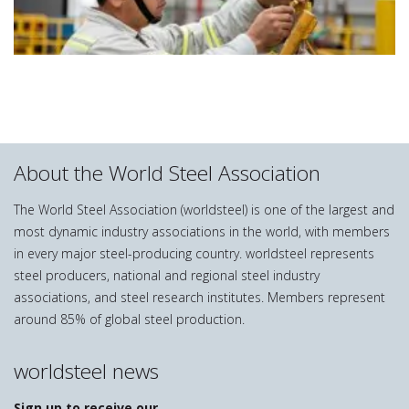
About the World Steel Association
The World Steel Association (worldsteel) is one of the largest and
most dynamic industry associations in the world, with members
in every major steel-producing country. worldsteel represents
steel producers, national and regional steel industry
associations, and steel research institutes. Members represent
around 85% of global steel production.
worldsteel news
Sign up to receive our