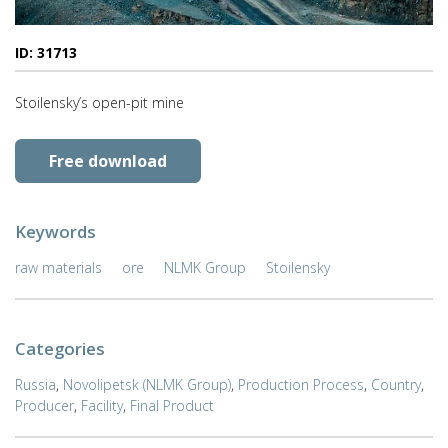
ID: 31713
Stoilensky’s open-pit mine
Free download
Keywords
raw materials
ore
NLMK Group
Stoilensky
Categories
Russia
,
Novolipetsk (NLMK Group)
,
Production Process
,
Country
,
Producer
,
Facility
,
Final Product