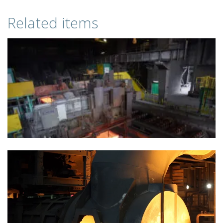
Related items