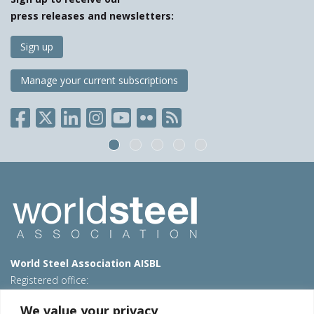
press releases and newsletters:
Sign up
Manage your current subscriptions
World Steel Association AISBL
Registered office:
Avenue de Tervueren 270 – 1150 Brussels – Belgium
We value your privacy
T: +32 2 702 89 00 – E:
steel@worldsteel.org