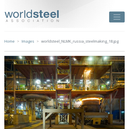
Skip
to
worldsteel
Toggle
content
Home
Images
worldsteel_NLMK_russia_steelmaking_18.jpg