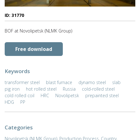
ID: 31770
BOF at Novolipetsk (NLMK Group)
Free download
Keywords
transformer steel
blast furnace
dynamo steel
slab
pig iron
hot rolled steel
Russia
cold-rolled steel
cold rolled coil
HRC
Novolipetsk
prepainted steel
HDG
PP
Categories
Novolipetsk (NLMK Group)
,
Production Process
,
Country
,