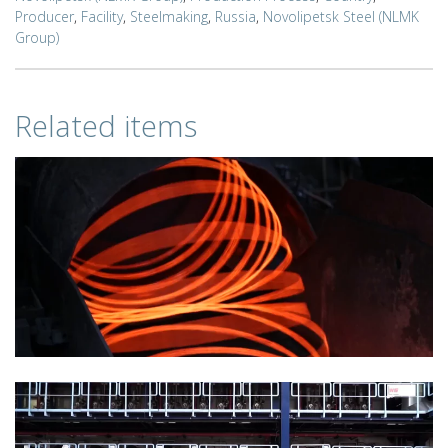
Producer
,
Facility
,
Steelmaking
,
Russia
,
Novolipetsk Steel (NLMK
Group)
Related items