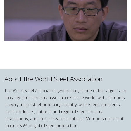
About the World Steel Association
The World Steel Association (worldsteel) is one of the largest and
most dynamic industry associations in the world, with members
in every major steel-producing country. worldsteel represents
steel producers, national and regional steel industry
associations, and steel research institutes. Members represent
around 85% of global steel production.