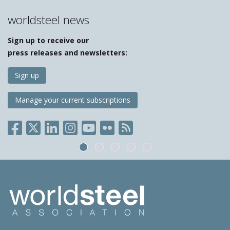
worldsteel news
Sign up to receive our
press releases and newsletters:
Sign up
Manage your current subscriptions