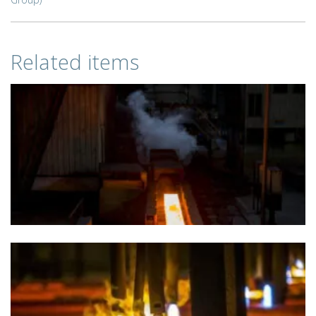
Related items