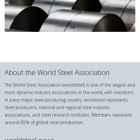
About the World Steel Association
The World Steel Association (worldsteel) is one of the largest and
most dynamic industry associations in the world, with members
in every major steel-producing country. worldsteel represents
steel producers, national and regional steel industry
associations, and steel research institutes. Members represent
around 85% of global steel production.