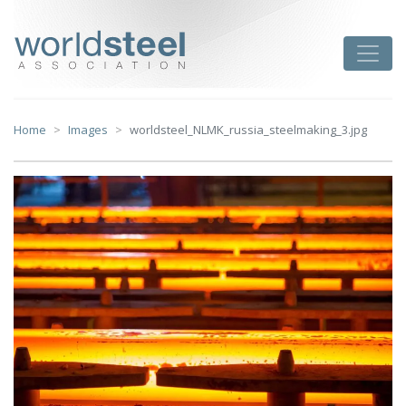
Skip
to
worldsteel
Toggle
content
Home
Images
worldsteel_NLMK_russia_steelmaking_3.jpg