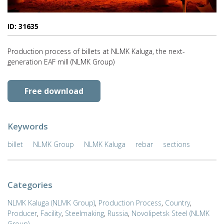
ID: 31635
Production process of billets at NLMK Kaluga, the next-
generation EAF mill (NLMK Group)
Free download
Keywords
billet
NLMK Group
NLMK Kaluga
rebar
sections
Categories
NLMK Kaluga (NLMK Group)
,
Production Process
,
Country
,
Producer
,
Facility
,
Steelmaking
,
Russia
,
Novolipetsk Steel (NLMK
Group)