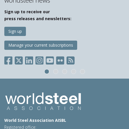
worldsteel news
Sign up to receive our
press releases and newsletters:
Sign up
Manage your current subscriptions
World Steel Association AISBL
Registered office: