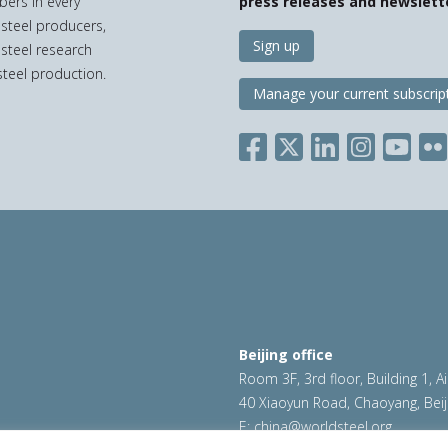
bers in every
press releases and newslett
 steel producers,
Sign up
 steel research
teel production.
Manage your current subscrip
Beijing office
Room 3F, 3rd floor, Building 1, A
40 Xiaoyun Road, Chaoyang, Beij
E:
china@worldsteel.org