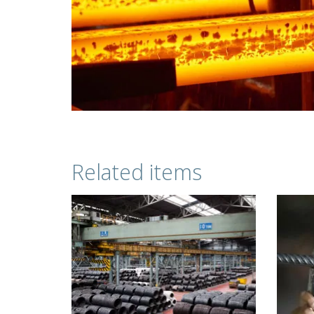
Related items