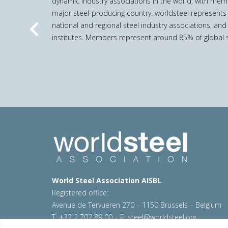
dynamic industry associations in the world, with mem
major steel-producing country. worldsteel represents
national and regional steel industry associations, and
Previous
institutes. Members represent around 85% of global s
World Steel Association AISBL
Registered office:
Avenue de Tervueren 270 – 1150 Brussels – Belgium
T: +32 2 702 89 00 – E:
steel@worldsteel.org