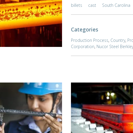
billets
cast
South Carolina
Categories
Production Process
,
Country
,
Pr
Corporation
,
Nucor Steel Berkle