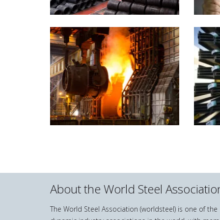
About the World Steel Associatio
The World Steel Association (worldsteel) is one of th