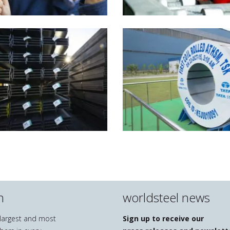
n
worldsteel news
e largest and most
Sign up to receive our