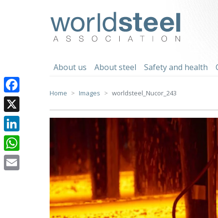
Skip
to
worldsteel
content
About us
About steel
Safety and health
Home
Images
worldsteel_Nucor_243
Facebook
X
LinkedIn
WhatsApp
Email