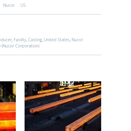
Nucor
US
oducer
,
Facility
,
Casting
,
United States
,
Nucor
y (Nucor Corporation)