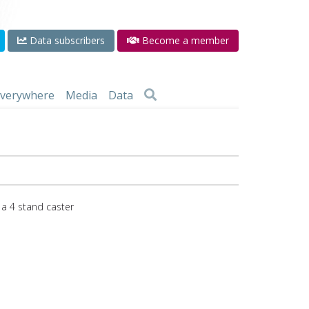
Data subscribers
Become a member
 everywhere
Media
Data
 a 4 stand caster