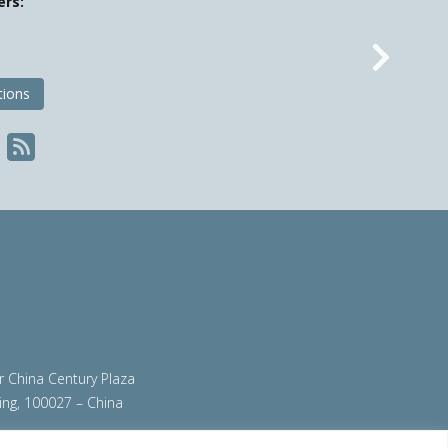
ers:
Nex
tions
ir China Century Plaza
ing, 100027 – China