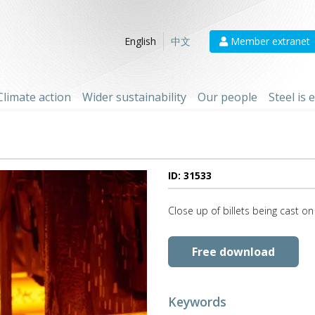
Member extranet
English
中文
Climate action
Wider sustainability
Our people
Steel is
ID: 31533
Close up of billets being cast on
Free download
Keywords