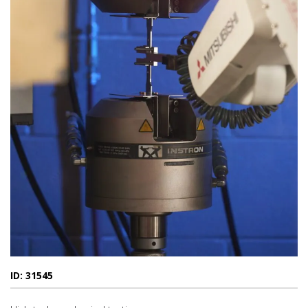
ID: 31545