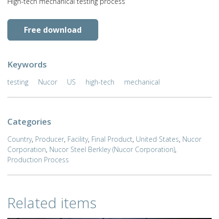
High-tech mechanical testing process
Free download
Keywords
testing
Nucor
US
high-tech
mechanical
Categories
Country
,
Producer
,
Facility
,
Final Product
,
United States
,
Nucor
Corporation
,
Nucor Steel Berkley (Nucor Corporation)
,
Production Process
Related items