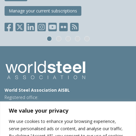
Manage your current subscriptions
World Steel Association AISBL
Registered office:
Avenue de Tervueren 270 – 1150 Brussels – Belgium
We value your privacy
T: +32 2 702 89 00 – E:
steel@worldsteel.org
We use cookies to enhance your browsing experience,
Beijing office
serve personalised ads or content, and analyse our traffic.
Room 3F, 3rd floor, Building 1, Air China Century Plaza
By clicking "Accept All", you consent to our use of cookies.