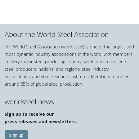
About the World Steel Association
The World Steel Association (worldsteel) is one of the largest and
most dynamic industry associations in the world, with members
in every major steel-producing country. worldsteel represents
steel producers, national and regional steel industry
associations, and steel research institutes. Members represent
around 85% of global steel production.
worldsteel news
Sign up to receive our
press releases and newsletters:
Sign up