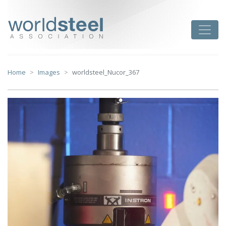
Skip
to
worldsteel
Toggle
content
Home
Images
worldsteel_Nucor_367