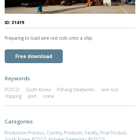
ID: 31419
Preparing to load wire rod coils onto a ship
Free download
Keywords
POSCO
South Korea
Pohang Steelworks
wire rod
shipping
port
crane
Categories
Production Process
,
Country
,
Producer
,
Facility
,
Final Product
,
South Korea
,
POSCO
,
Pohang Steelworks (POSCO)