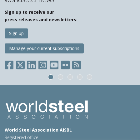
Sign up to receive our
press releases and newsletters:
Sign up
Manage your current subscriptions
World Steel Association AISBL
Registered office: