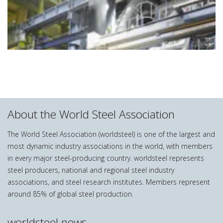
About the World Steel Association
The World Steel Association (worldsteel) is one of the largest and
most dynamic industry associations in the world, with members
in every major steel-producing country. worldsteel represents
steel producers, national and regional steel industry
associations, and steel research institutes. Members represent
around 85% of global steel production.
worldsteel news