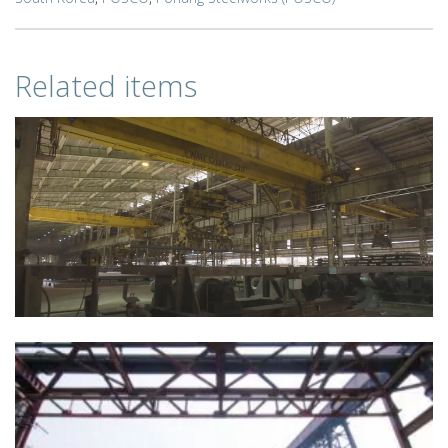
Related items