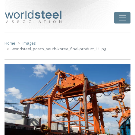
Skip
to
worldsteel
Toggle
content
Home
Images
worldsteel_posco_south-korea_final-product_11.jpg