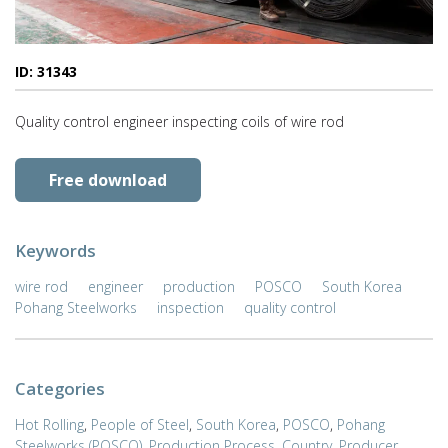
ID: 31343
Quality control engineer inspecting coils of wire rod
Free download
Keywords
wire rod
engineer
production
POSCO
South Korea
Pohang Steelworks
inspection
quality control
Categories
Hot Rolling
,
People of Steel
,
South Korea
,
POSCO
,
Pohang
Steelworks (POSCO)
,
Production Process
,
Country
,
Producer
,