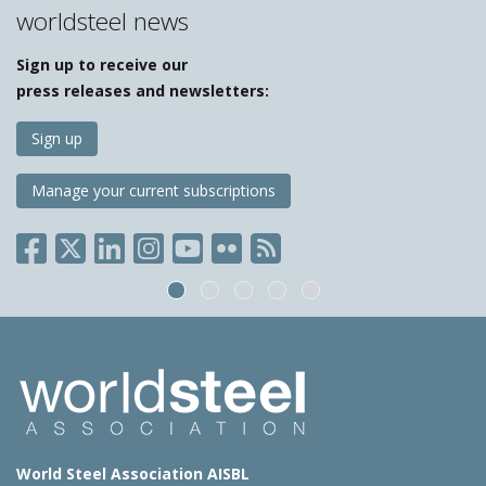
worldsteel news
Sign up to receive our
press releases and newsletters:
Sign up
Manage your current subscriptions
World Steel Association AISBL