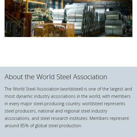
About the World Steel Association
The World Steel Association (worldsteel) is one of the largest and
most dynamic industry associations in the world, with members
in every major steel-producing country. worldsteel represents
steel producers, national and regional steel industry
associations, and steel research institutes. Members represent
around 85% of global steel production.