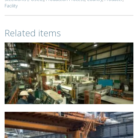
Facility
Related items