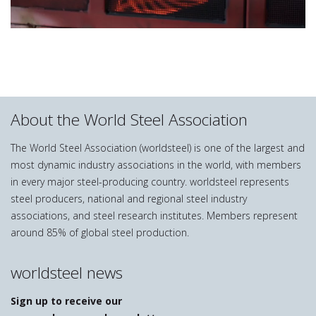
About the World Steel Association
The World Steel Association (worldsteel) is one of the largest and
most dynamic industry associations in the world, with members
in every major steel-producing country. worldsteel represents
steel producers, national and regional steel industry
associations, and steel research institutes. Members represent
around 85% of global steel production.
worldsteel news
Sign up to receive our