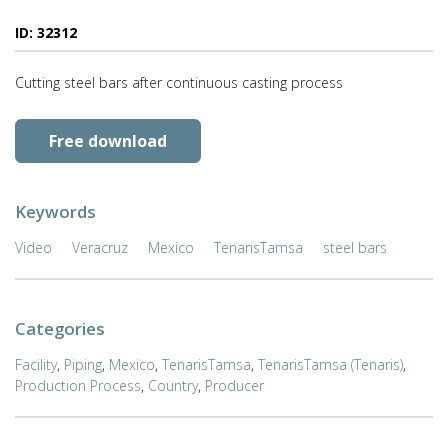
ID: 32312
Cutting steel bars after continuous casting process
Free download
Keywords
Video
Veracruz
Mexico
TenarisTamsa
steel bars
Categories
Facility
,
Piping
,
Mexico
,
TenarisTamsa
,
TenarisTamsa (Tenaris)
,
Production Process
,
Country
,
Producer