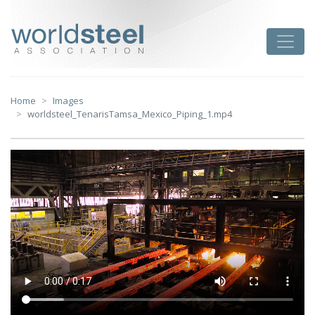
Skip
to
worldsteel
Toggle
content
Home
Images
worldsteel_TenarisTamsa_Mexico_Piping_1.mp4