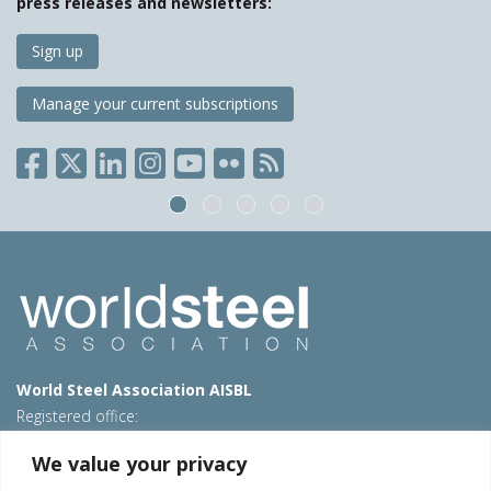
press releases and newsletters:
Sign up
Manage your current subscriptions
World Steel Association AISBL
Registered office:
Avenue de Tervueren 270 – 1150 Brussels – Belgium
We value your privacy
T: +32 2 702 89 00 – E:
steel@worldsteel.org