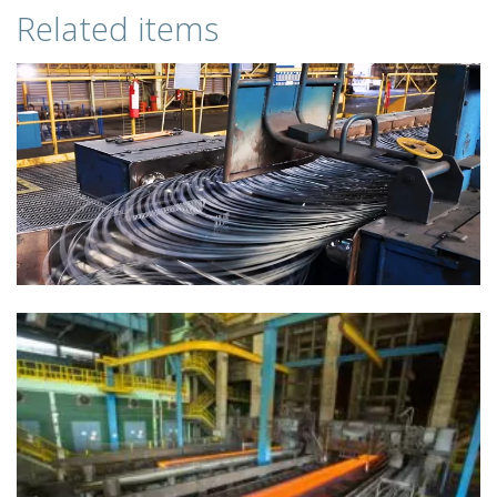
Related items