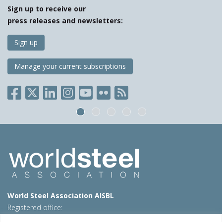
Sign up to receive our
press releases and newsletters:
Sign up
Manage your current subscriptions
World Steel Association AISBL
Registered office:
Avenue de Tervueren 270 – 1150 Brussels – Belgium