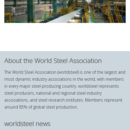
About the World Steel Association
The World Steel Association (worldsteel) is one of the largest and
most dynamic industry associations in the world, with members
in every major steel-producing country. worldsteel represents
steel producers, national and regional steel industry
associations, and steel research institutes. Members represent
around 85% of global steel production.
worldsteel news