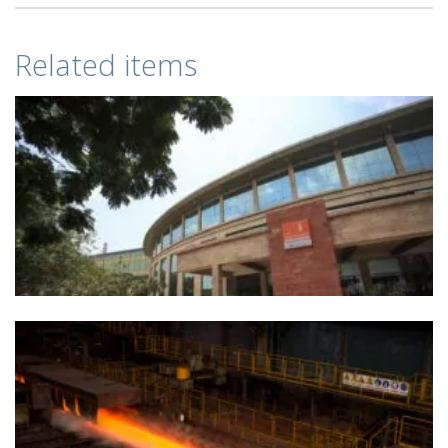
Related items