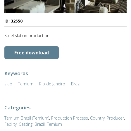
ID: 32550
Steel slab in production
Free download
Keywords
slab
Ternium
Rio de Janeiro
Brazil
Categories
Ternium Brazil (Ternium)
,
Production Process
,
Country
,
Producer
,
Facility
,
Casting
,
Brazil
,
Ternium