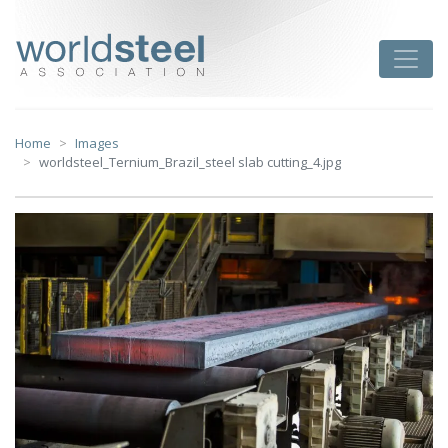
Skip
to
worldsteel
Toggle
content
Home
Images
worldsteel_Ternium_Brazil_steel slab cutting_4.jpg