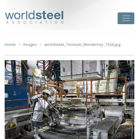
Skip
to
worldsteel
Toggle
content
Home
Images
worldsteel_Ternium_Monterrey_1326.jpg