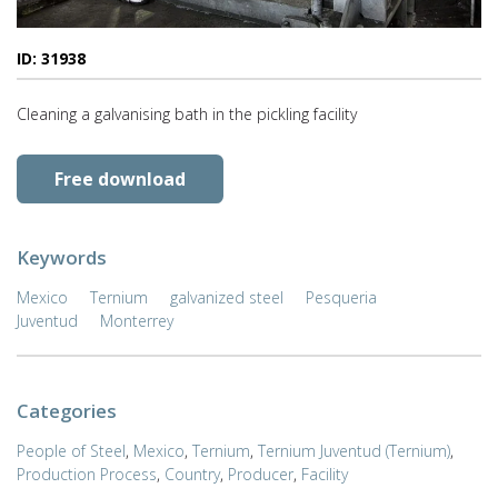
ID: 31938
Cleaning a galvanising bath in the pickling facility
Free download
Keywords
Mexico
Ternium
galvanized steel
Pesqueria
Juventud
Monterrey
Categories
People of Steel
,
Mexico
,
Ternium
,
Ternium Juventud (Ternium)
,
Production Process
,
Country
,
Producer
,
Facility