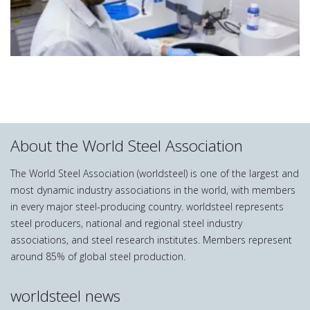
About the World Steel Association
The World Steel Association (worldsteel) is one of the largest and
most dynamic industry associations in the world, with members
in every major steel-producing country. worldsteel represents
steel producers, national and regional steel industry
associations, and steel research institutes. Members represent
around 85% of global steel production.
worldsteel news