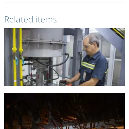
Related items