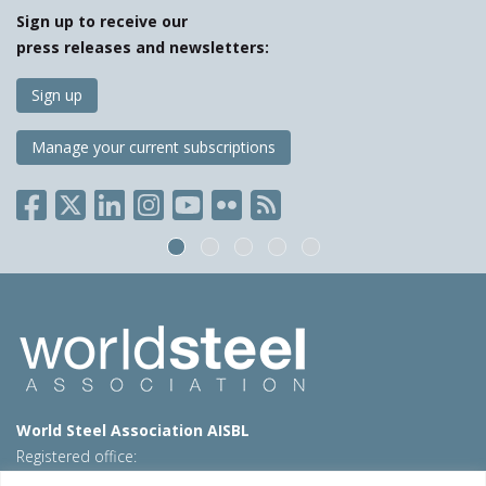
Sign up to receive our
press releases and newsletters:
Sign up
Manage your current subscriptions
World Steel Association AISBL
Registered office:
Avenue de Tervueren 270 – 1150 Brussels – Belgium