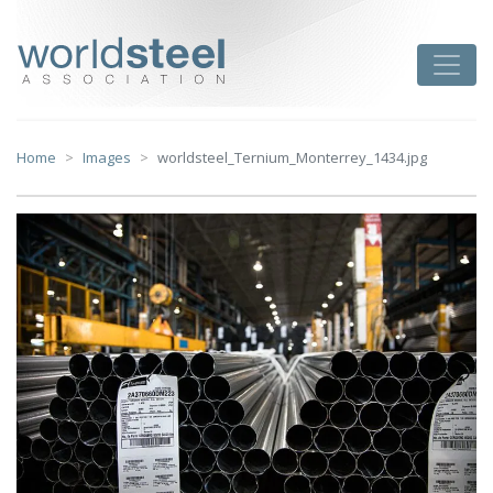
Skip
to
worldsteel
Toggle
content
Home
Images
worldsteel_Ternium_Monterrey_1434.jpg