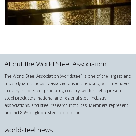
About the World Steel Association
The World Steel Association (worldsteel) is one of the largest and
most dynamic industry associations in the world, with members
in every major steel-producing country. worldsteel represents
steel producers, national and regional steel industry
associations, and steel research institutes. Members represent
around 85% of global steel production.
worldsteel news