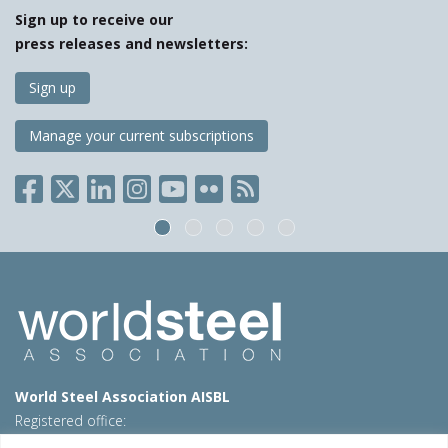
Sign up to receive our
press releases and newsletters:
Sign up
Manage your current subscriptions
World Steel Association AISBL
Registered office:
Avenue de Tervueren 270 – 1150 Brussels – Belgium