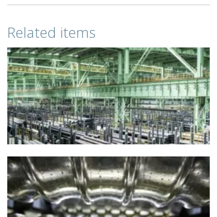
Related items