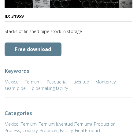
ID: 31959
Stacks of finished pipe stock in storage
Free download
Keywords
Mexico
Ternium
Pesqueria
Juventud
Monterrey
seam pipe
pipemaking facility
Categories
Mexico
,
Ternium
,
Ternium Juventud (Ternium)
,
Production
Process
,
Country
,
Producer
,
Facility
,
Final Product