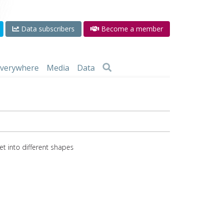
Data subscribers
Become a member
 everywhere
Media
Data
eet into different shapes