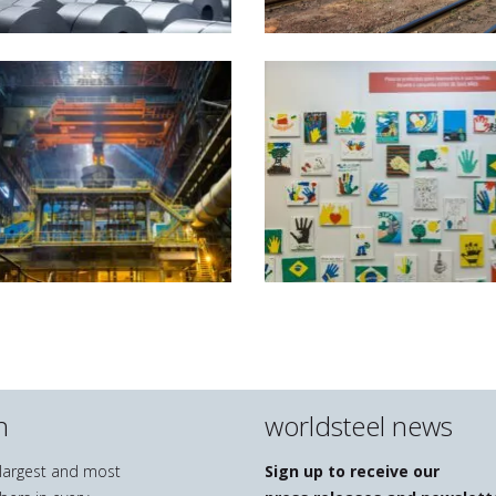
n
worldsteel news
e largest and most
Sign up to receive our