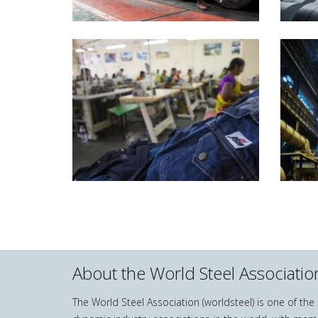
About the World Steel Associatio
The World Steel Association (worldsteel) is one of th