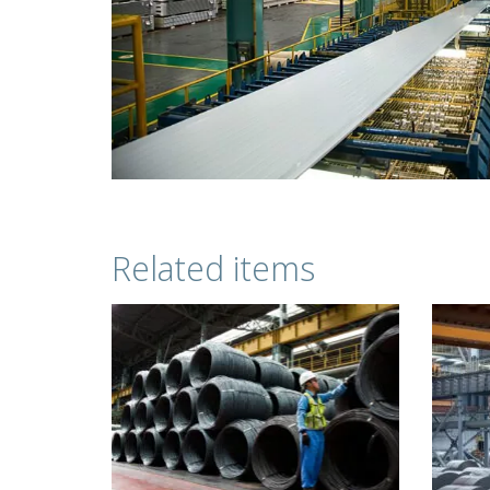
Related items