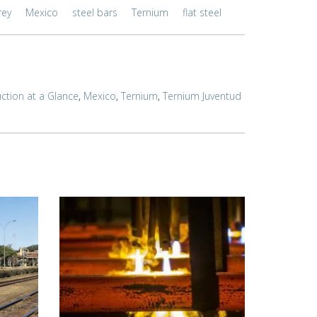
rey
Mexico
steel bars
Ternium
flat steel
ction at a Glance
,
Mexico
,
Ternium
,
Ternium Juventud