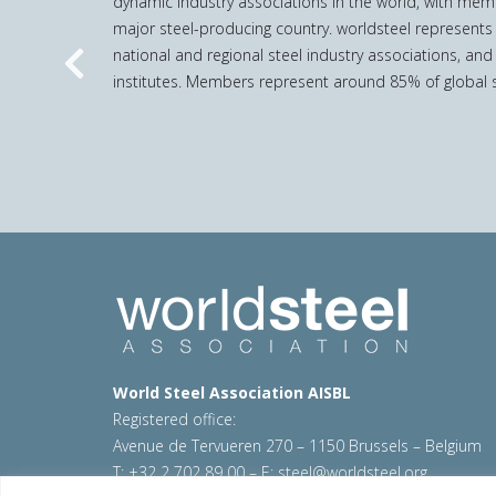
dynamic industry associations in the world, with mem
major steel-producing country. worldsteel represents
national and regional steel industry associations, and
Previous
institutes. Members represent around 85% of global s
World Steel Association AISBL
Registered office:
Avenue de Tervueren 270 – 1150 Brussels – Belgium
T: +32 2 702 89 00 – E:
steel@worldsteel.org