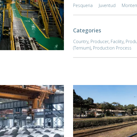
Pesqueria
Juventud
Monter
Categories
Country
,
Producer
,
Facility
,
Produ
(Ternium)
,
Production Process