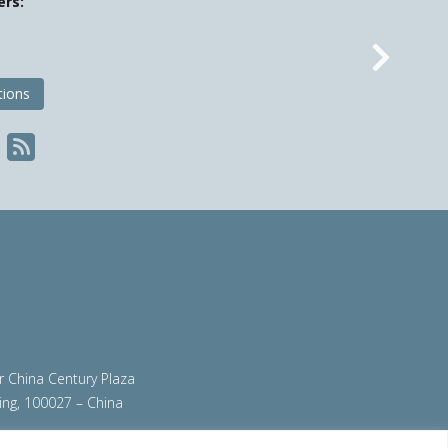
ers:
Nex
tions
ir China Century Plaza
ing, 100027 – China