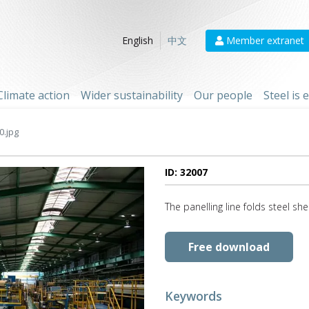
Member extranet
English
中文
Climate action
Wider sustainability
Our people
Steel is
0.jpg
ID: 32007
The panelling line folds steel sh
Free download
Keywords