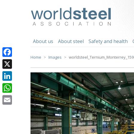
Skip
to
worldsteel
content
About us
About steel
Safety and health
Home
Images
worldsteel_Ternium_Monterrey_159
Facebook
X
LinkedIn
WhatsApp
Email