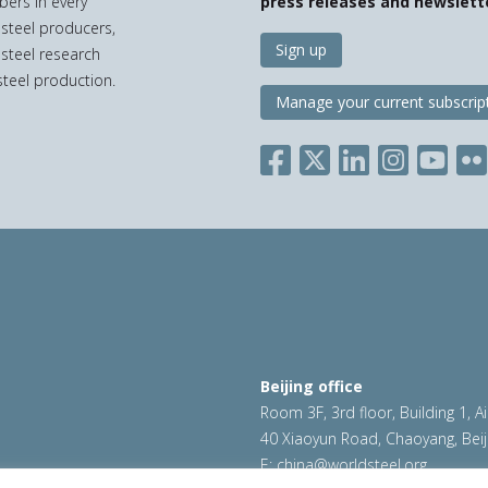
bers in every
press releases and newslett
 steel producers,
Sign up
 steel research
teel production.
Manage your current subscrip
Beijing office
Room 3F, 3rd floor, Building 1, A
40 Xiaoyun Road, Chaoyang, Beij
E:
china@worldsteel.org