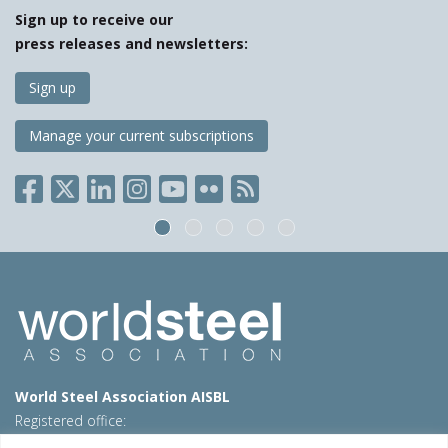
Sign up to receive our
press releases and newsletters:
Sign up
Manage your current subscriptions
World Steel Association AISBL
Registered office:
Avenue de Tervueren 270 – 1150 Brussels – Belgium