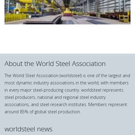
About the World Steel Association
The World Steel Association (worldsteel) is one of the largest and
most dynamic industry associations in the world, with members
in every major steel-producing country. worldsteel represents
steel producers, national and regional steel industry
associations, and steel research institutes. Members represent
around 85% of global steel production.
worldsteel news