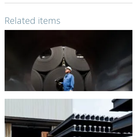
Related items