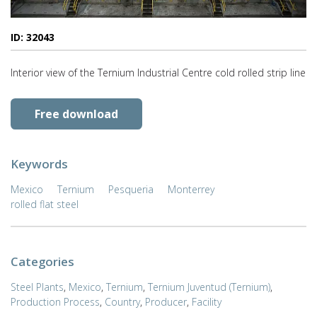
ID: 32043
Interior view of the Ternium Industrial Centre cold rolled strip line
Free download
Keywords
Mexico
Ternium
Pesqueria
Monterrey
rolled flat steel
Categories
Steel Plants
,
Mexico
,
Ternium
,
Ternium Juventud (Ternium)
,
Production Process
,
Country
,
Producer
,
Facility