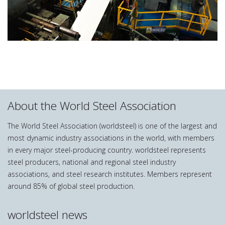
About the World Steel Association
The World Steel Association (worldsteel) is one of the largest and
most dynamic industry associations in the world, with members
in every major steel-producing country. worldsteel represents
steel producers, national and regional steel industry
associations, and steel research institutes. Members represent
around 85% of global steel production.
worldsteel news