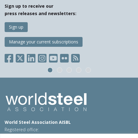
Sign up to receive our
press releases and newsletters:
Sign up
Manage your current subscriptions
World Steel Association AISBL
Registered office:
Avenue de Tervueren 270 – 1150 Brussels – Belgium