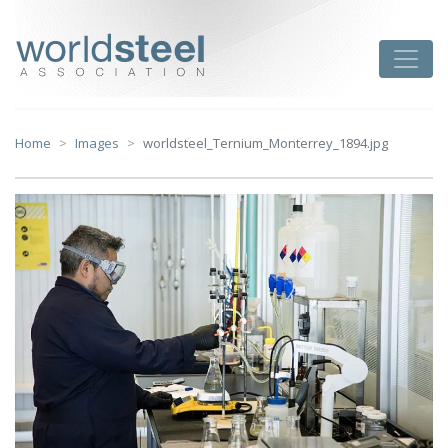
Skip
to
worldsteel
Toggle
content
Home
Images
worldsteel_Ternium_Monterrey_1894.jpg