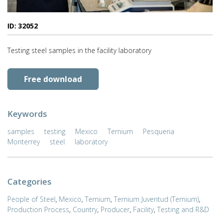
ID: 32052
Testing steel samples in the facility laboratory
Free download
Keywords
samples
testing
Mexico
Ternium
Pesqueria
Monterrey
steel
laboratory
Categories
People of Steel
,
Mexico
,
Ternium
,
Ternium Juventud (Ternium)
,
Production Process
,
Country
,
Producer
,
Facility
,
Testing and R&D