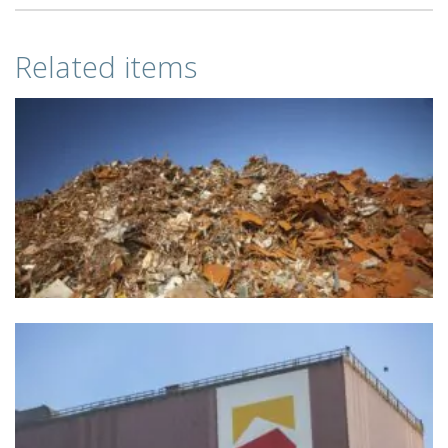
Related items