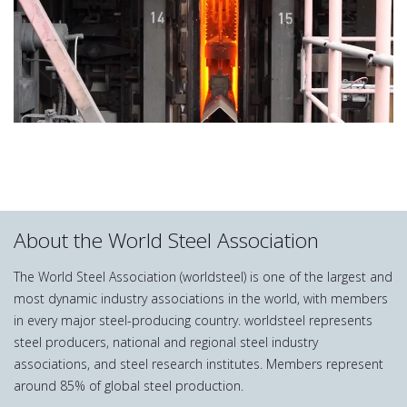
About the World Steel Association
The World Steel Association (worldsteel) is one of the largest and
most dynamic industry associations in the world, with members
in every major steel-producing country. worldsteel represents
steel producers, national and regional steel industry
associations, and steel research institutes. Members represent
around 85% of global steel production.