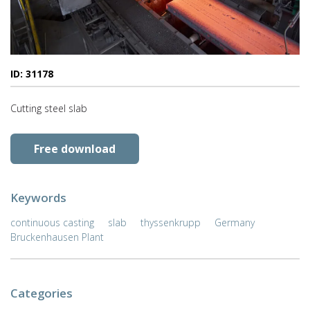
ID: 31178
Cutting steel slab
Free download
Keywords
continuous casting
slab
thyssenkrupp
Germany
Bruckenhausen Plant
Categories