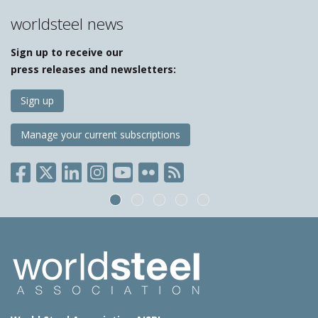
worldsteel news
Sign up to receive our
press releases and newsletters:
Sign up
Manage your current subscriptions