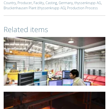
Country
,
Producer
,
Facility
,
Casting
,
Germany
,
thyssenkrupp AG
,
Bruckenhausen Plant (thyssenkrupp AG)
,
Production Process
Related items