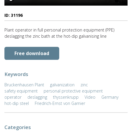
ID: 31196
Plant operator in full personal protection equipment (PPE)
deslagging the zinc bath at the hot-dip galvanising line
Free download
Keywords
Bruckenhausen Plant
galvanization
zinc
safety equipment
personal protective equipment
operator
deslagging
thyssenkrupp
Video
Germany
hot-dip steel
Friedrich-Ernst von Garnier
Categories