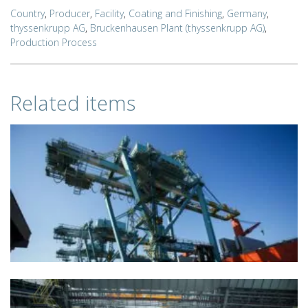
Country
,
Producer
,
Facility
,
Coating and Finishing
,
Germany
,
thyssenkrupp AG
,
Bruckenhausen Plant (thyssenkrupp AG)
,
Production Process
Related items