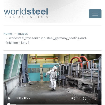
Skip
to
worldsteel
Toggle
content
Home
Images
worldsteel_thyssenkrupp-steel_germany_coating-and-
finishing_13.mp4