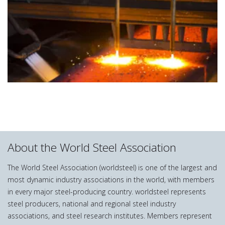
About the World Steel Association
The World Steel Association (worldsteel) is one of the largest and
most dynamic industry associations in the world, with members
in every major steel-producing country. worldsteel represents
steel producers, national and regional steel industry
associations, and steel research institutes. Members represent