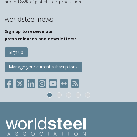
around 85% of global steel production.
worldsteel news
Sign up to receive our
press releases and newsletters:
Sign up
Manage your current subscriptions