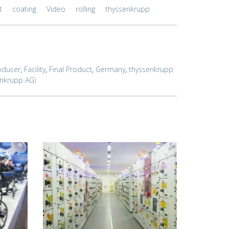
t
coating
Video
rolling
thyssenkrupp
oducer
,
Facility
,
Final Product
,
Germany
,
thyssenkrupp
enkrupp AG)