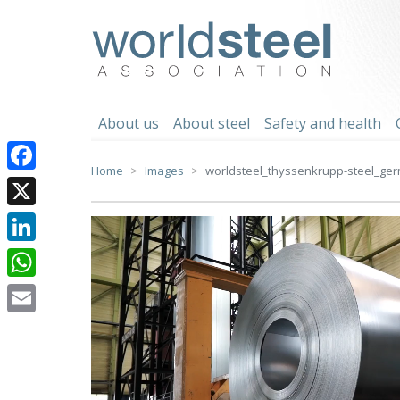
Skip
to
worldsteel
content
About us
About steel
Safety and health
Home
Images
worldsteel_thyssenkrupp-steel_ger
Facebook
X
LinkedIn
WhatsApp
Email