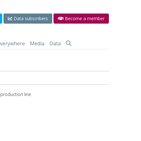
Data subscribers
Become a member
 everywhere
Media
Data
 production line