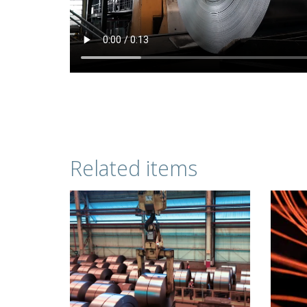
Related items