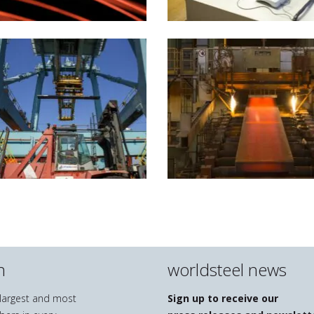
n
worldsteel news
e largest and most
Sign up to receive our