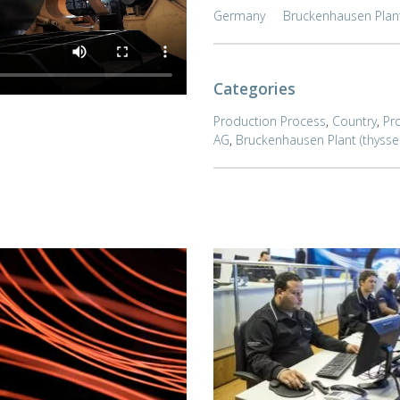
Germany
Bruckenhausen Plan
Categories
Production Process
,
Country
,
Pr
AG
,
Bruckenhausen Plant (thyss