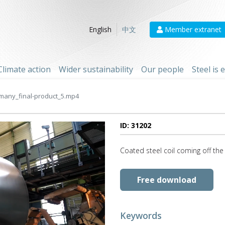
Member extranet
English
中文
Climate action
Wider sustainability
Our people
Steel is
many_final-product_5.mp4
ID: 31202
Coated steel coil coming off the
Free download
Keywords