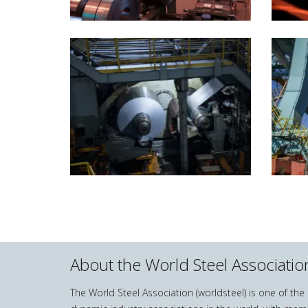
About the World Steel Associatio
The World Steel Association (worldsteel) is one of th