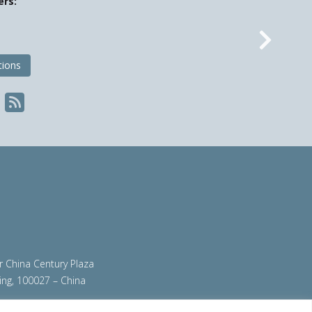
ers:
Nex
tions
ir China Century Plaza
ing, 100027 – China