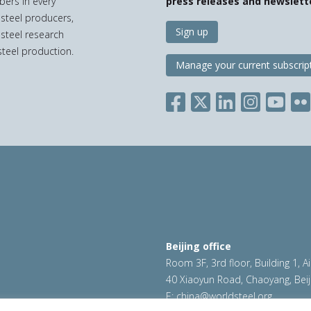
bers in every
press releases and newslett
 steel producers,
Sign up
 steel research
teel production.
Manage your current subscrip
Beijing office
Room 3F, 3rd floor, Building 1, A
40 Xiaoyun Road, Chaoyang, Beij
E:
china@worldsteel.org