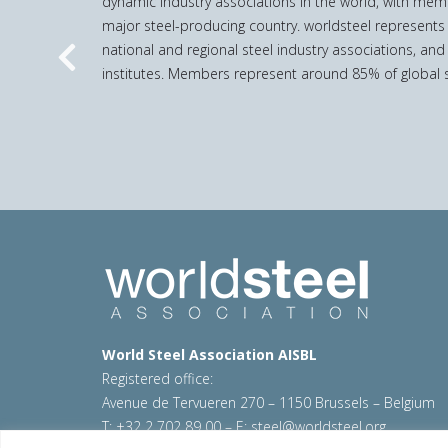
dynamic industry associations in the world, with mem
major steel-producing country. worldsteel represents
national and regional steel industry associations, and
Previous
institutes. Members represent around 85% of global s
World Steel Association AISBL
Registered office:
Avenue de Tervueren 270 – 1150 Brussels – Belgium
T: +32 2 702 89 00 – E:
steel@worldsteel.org