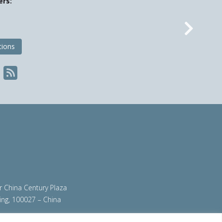
ers:
Nex
tions
ir China Century Plaza
ing, 100027 – China