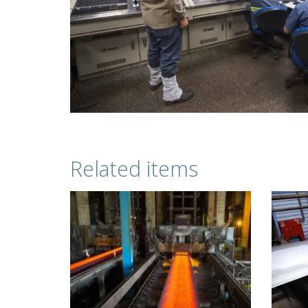
Related items