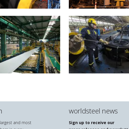
n
worldsteel news
e largest and most
Sign up to receive our