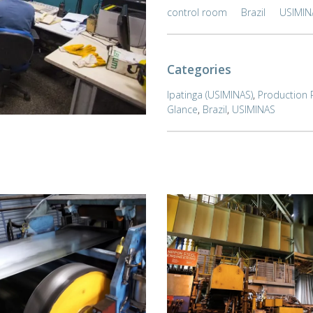
control room
Brazil
USIMIN
Categories
Ipatinga (USIMINAS)
,
Production 
Glance
,
Brazil
,
USIMINAS