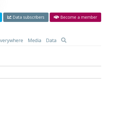
Data subscribers
Become a member
 everywhere
Media
Data