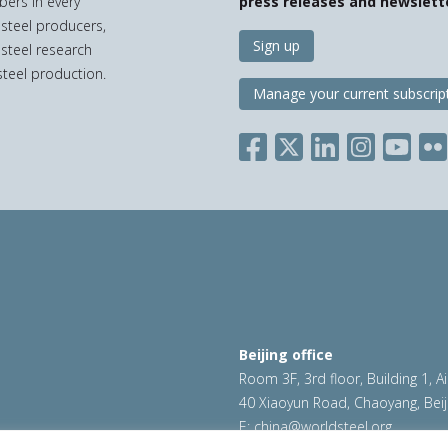
bers in every
press releases and newslett
 steel producers,
Sign up
 steel research
teel production.
Manage your current subscrip
Beijing office
Room 3F, 3rd floor, Building 1, A
40 Xiaoyun Road, Chaoyang, Beij
E:
china@worldsteel.org