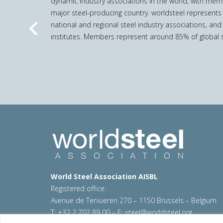
dynamic industry associations in the world, with mem
major steel-producing country. worldsteel represents
national and regional steel industry associations, and
Previous
institutes. Members represent around 85% of global s
World Steel Association AISBL
Registered office:
Avenue de Tervueren 270 – 1150 Brussels – Belgium
T: +32 2 702 89 00 – E:
steel@worldsteel.org