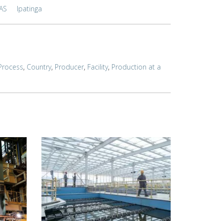
AS
Ipatinga
Process
,
Country
,
Producer
,
Facility
,
Production at a