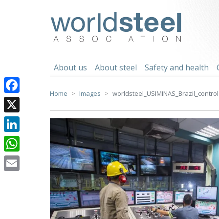
Skip
to
worldsteel
content
About us
About steel
Safety and health
Home
Images
worldsteel_USIMINAS_Brazil_control
Facebook
X
LinkedIn
WhatsApp
Email