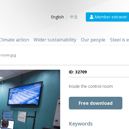
Member extranet
English
中文
Climate action
Wider sustainability
Our people
Steel is
 room.jpg
ID: 32709
Inside the control room
Free download
Keywords