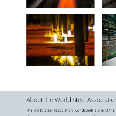
About the World Steel Associatio
The World Steel Association (worldsteel) is one of th