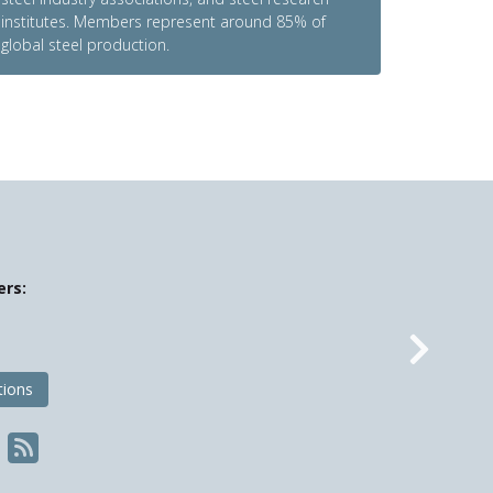
institutes. Members represent around 85% of
global steel production.
ers:
Nex
tions