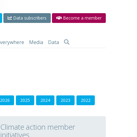
Data subscribers
Become a member
 everywhere
Media
Data
2026
2025
2024
2023
2022
Climate action member
initiatives