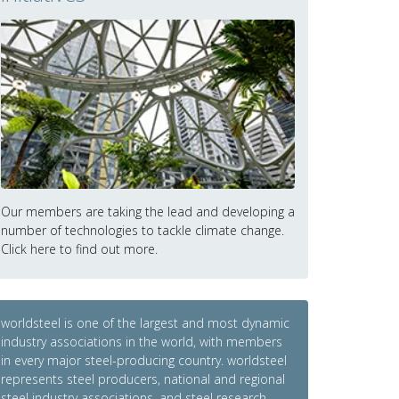
Our members are taking the lead and developing a
number of technologies to tackle climate change.
Click here to find out more.
worldsteel is one of the largest and most dynamic
industry associations in the world, with members
in every major steel-producing country. worldsteel
represents steel producers, national and regional
steel industry associations, and steel research