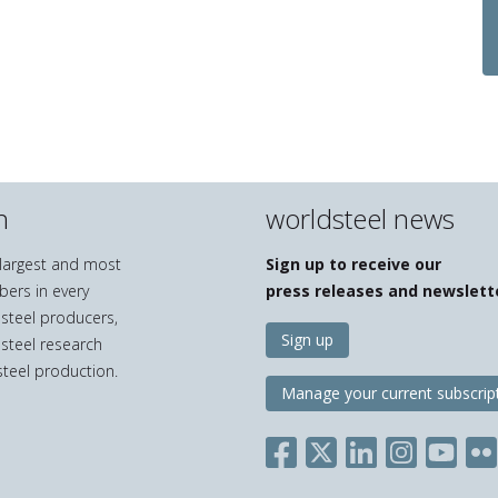
n
worldsteel news
e largest and most
Sign up to receive our
bers in every
press releases and newslett
 steel producers,
Sign up
 steel research
teel production.
Manage your current subscrip