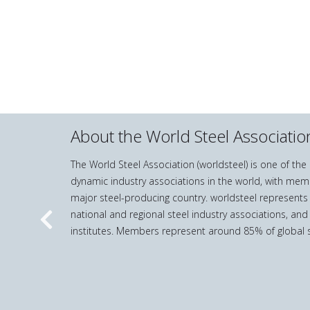
About the World Steel Associatio
The World Steel Association (worldsteel) is one of th
dynamic industry associations in the world, with mem
major steel-producing country. worldsteel represents
national and regional steel industry associations, and
Previous
institutes. Members represent around 85% of global s