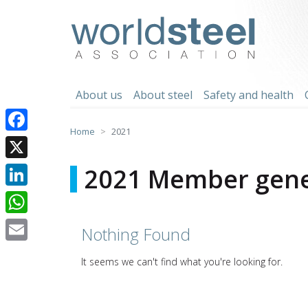
Skip
to
worldsteel
content
About us
About steel
Safety and health
Home
2021
Facebook
X
2021 Member gene
LinkedIn
WhatsApp
Nothing Found
Email
It seems we can't find what you're looking for.