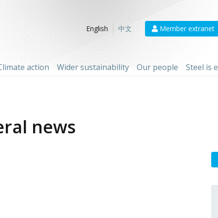
Member extranet
English
中文
Climate action
Wider sustainability
Our people
Steel is
ral news