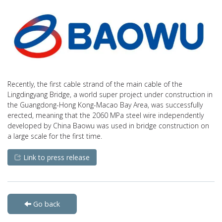
Recently, the first cable strand of the main cable of the
Lingdingyang Bridge, a world super project under construction in
the Guangdong-Hong Kong-Macao Bay Area, was successfully
erected, meaning that the 2060 MPa steel wire independently
developed by China Baowu was used in bridge construction on
a large scale for the first time.
Link to press release
Go back