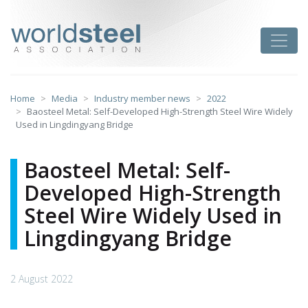
Skip
to
worldsteel
Toggle
content
Home
Media
Industry member news
2022
Baosteel Metal: Self-Developed High-Strength Steel Wire Widely
Used in Lingdingyang Bridge
Baosteel Metal: Self-
Developed High-Strength
Steel Wire Widely Used in
Lingdingyang Bridge
2 August 2022