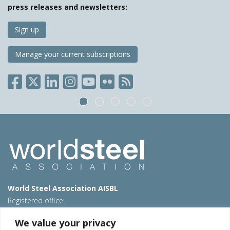
press releases and newsletters:
Sign up
Manage your current subscriptions
World Steel Association AISBL
Registered office:
Avenue de Tervueren 270 – 1150 Brussels – Belgium
We value your privacy
T: +32 2 702 89 00 – E:
steel@worldsteel.org