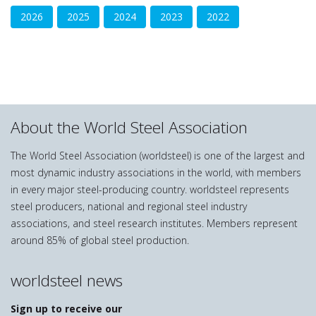
2026
2025
2024
2023
2022
About the World Steel Association
The World Steel Association (worldsteel) is one of the largest and
most dynamic industry associations in the world, with members
in every major steel-producing country. worldsteel represents
steel producers, national and regional steel industry
associations, and steel research institutes. Members represent
around 85% of global steel production.
worldsteel news
Sign up to receive our