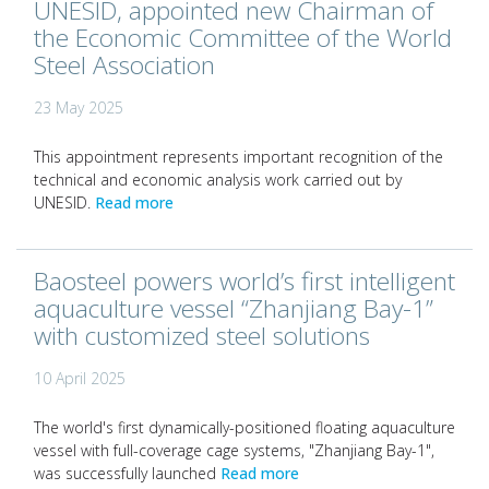
UNESID, appointed new Chairman of
the Economic Committee of the World
Steel Association
23 May 2025
This appointment represents important recognition of the
technical and economic analysis work carried out by
UNESID.
Read more
Baosteel powers world’s first intelligent
aquaculture vessel “Zhanjiang Bay-1”
with customized steel solutions
10 April 2025
The world's first dynamically-positioned floating aquaculture
vessel with full-coverage cage systems, "Zhanjiang Bay-1",
was successfully launched
Read more