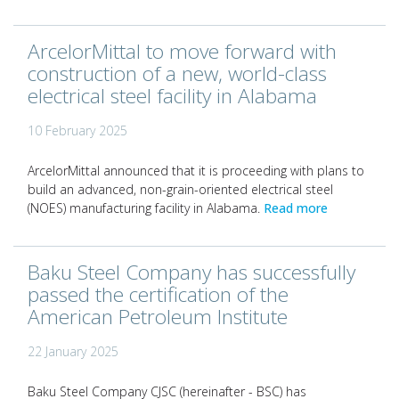
ArcelorMittal to move forward with
construction of a new, world-class
electrical steel facility in Alabama
10 February 2025
ArcelorMittal announced that it is proceeding with plans to
build an advanced, non-grain-oriented electrical steel
(NOES) manufacturing facility in Alabama.
Read more
Baku Steel Company has successfully
passed the certification of the
American Petroleum Institute
22 January 2025
Baku Steel Company CJSC (hereinafter - BSC) has