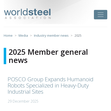
Skip
to
worldsteel
Toggle
content
Home
Media
Industry member news
2025
2025 Member general
news
POSCO Group Expands Humanoid
Robots Specialized in Heavy-Duty
Industrial Sites
29 December 2025