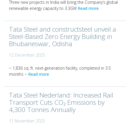
Three new projects in India will bring the Company’s global
renewable energy capacity to 3.3GW
Read more
Tata Steel and constructsteel unveil a
Steel-Based Zero Energy Building in
Bhubaneswar, Odisha
12 December 2025
~ 1,836 sq. ft. next-generation facility, completed in 3.5
months ~
Read more
Tata Steel Nederland: Increased Rail
Transport Cuts CO₂ Emissions by
4,300 Tonnes Annually
11 November 2025