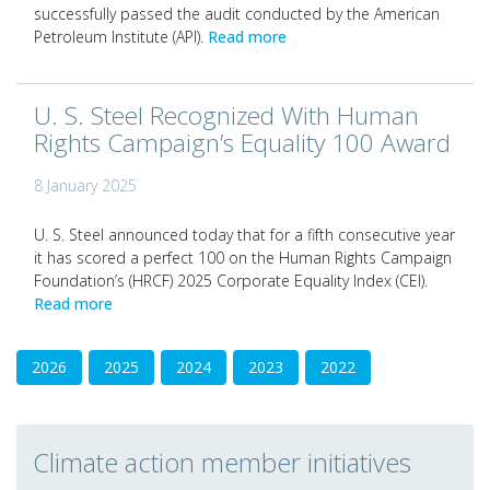
successfully passed the audit conducted by the American
Petroleum Institute (API).
Read more
U. S. Steel Recognized With Human
Rights Campaign’s Equality 100 Award
8 January 2025
U. S. Steel announced today that for a fifth consecutive year
it has scored a perfect 100 on the Human Rights Campaign
Foundation’s (HRCF) 2025 Corporate Equality Index (CEI).
Read more
2026
2025
2024
2023
2022
Climate action member initiatives