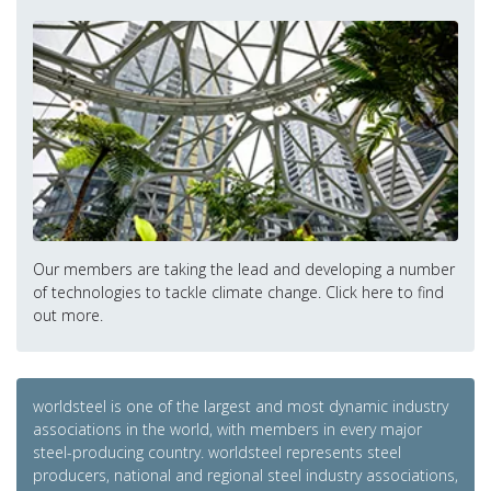
Our members are taking the lead and developing a number
of technologies to tackle climate change. Click here to find
out more.
worldsteel is one of the largest and most dynamic industry
associations in the world, with members in every major
steel-producing country. worldsteel represents steel
producers, national and regional steel industry associations,