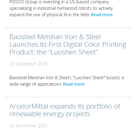
POSCO Group is investing in a US-based company
specializing in industrial humanoid robots to actively
expand the use of physical AI in the field.
Read more
Baosteel Meishan Iron & Steel
Launches Its First Digital Color Printing
Product: the “Luoshen Sheet”
23 December 2025
Baosteel Meishan Iron & Steel’s "Luoshen Sheet" boasts a
wide range of applications
Read more
ArcelorMittal expands its portfolio of
renewable energy projects
22 December 2025