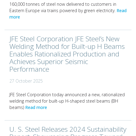
160,000 tonnes of steel now delivered to customers in
Eastern Europe via trains powered by green electricity.
Read
more
JFE Steel Corporation JFE Steel’s New
Welding Method for Built-up H Beams
Enables Rationalized Production and
Achieves Superior Seismic
Performance
27 October 2025
JFE Steel Corporation today announced a new, rationalized
welding method for built-up H-shaped steel beams (BH
beams)
Read more
U. S. Steel Releases 2024 Sustainability