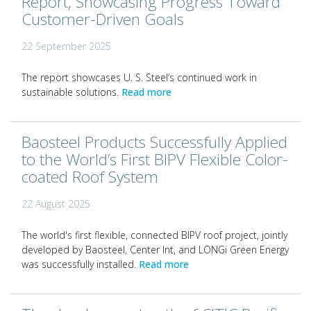
Report, Showcasing Progress Toward
Customer-Driven Goals
22 September 2025
The report showcases U. S. Steel’s continued work in
sustainable solutions.
Read more
Baosteel Products Successfully Applied
to the World’s First BIPV Flexible Color-
coated Roof System
22 August 2025
The world's first flexible, connected BIPV roof project, jointly
developed by Baosteel, Center Int, and LONGi Green Energy
was successfully installed.
Read more