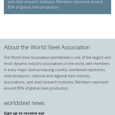
and steel research institutes. Members represent around
85% of global steel production.
About the World Steel Association
The World Steel Association (worldsteel) is one of the largest and
most dynamic industry associations in the world, with members
in every major steel-producing country. worldsteel represents
steel producers, national and regional steel industry
associations, and steel research institutes. Members represent
around 85% of global steel production.
worldsteel news
Sign up to receive our