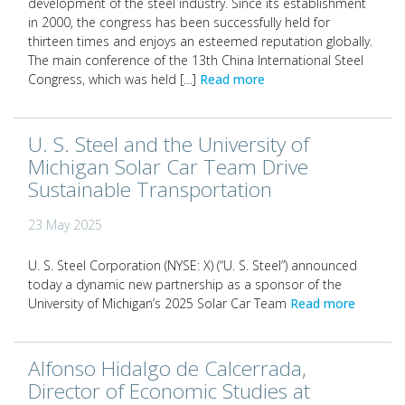
development of the steel industry. Since its establishment
in 2000, the congress has been successfully held for
thirteen times and enjoys an esteemed reputation globally.
The main conference of the 13th China International Steel
Congress, which was held […]
Read more
U. S. Steel and the University of
Michigan Solar Car Team Drive
Sustainable Transportation
23 May 2025
U. S. Steel Corporation (NYSE: X) (“U. S. Steel”) announced
today a dynamic new partnership as a sponsor of the
University of Michigan’s 2025 Solar Car Team
Read more
Alfonso Hidalgo de Calcerrada,
Director of Economic Studies at