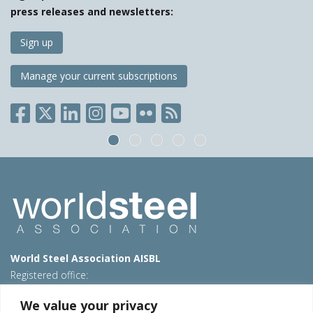
press releases and newsletters:
Sign up
Manage your current subscriptions
World Steel Association AISBL
Registered office:
Avenue de Tervueren 270 – 1150 Brussels – Belgium
We value your privacy
T: +32 2 702 89 00 – E:
steel@worldsteel.org