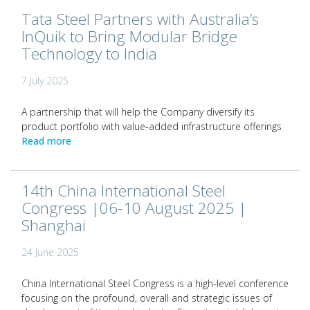
Tata Steel Partners with Australia’s
InQuik to Bring Modular Bridge
Technology to India
7 July 2025
A partnership that will help the Company diversify its
product portfolio with value-added infrastructure offerings
Read more
14th China International Steel
Congress |06-10 August 2025 |
Shanghai
24 June 2025
China International Steel Congress is a high-level conference
focusing on the profound, overall and strategic issues of