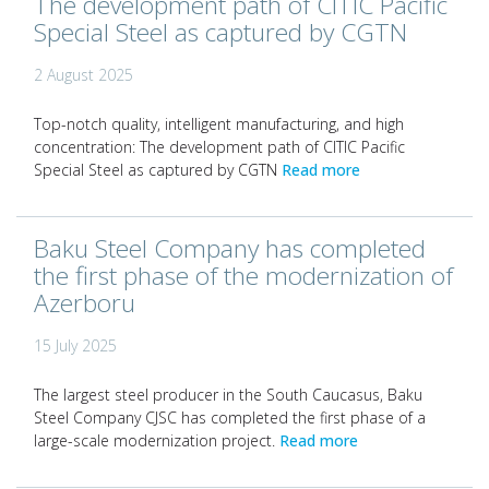
The development path of CITIC Pacific
Special Steel as captured by CGTN
2 August 2025
Top-notch quality, intelligent manufacturing, and high
concentration: The development path of CITIC Pacific
Special Steel as captured by CGTN
Read more
Baku Steel Company has completed
the first phase of the modernization of
Azerboru
15 July 2025
The largest steel producer in the South Caucasus, Baku
Steel Company CJSC has completed the first phase of a
large-scale modernization project.
Read more