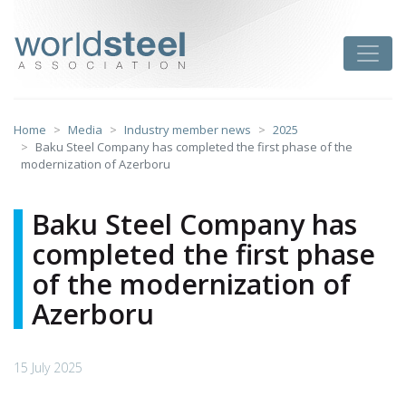
Skip
to
worldsteel
Toggle
content
Home
Media
Industry member news
2025
Baku Steel Company has completed the first phase of the
modernization of Azerboru
Baku Steel Company has
completed the first phase
of the modernization of
Azerboru
15 July 2025