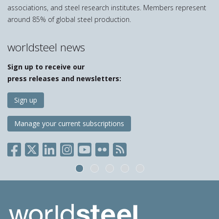
associations, and steel research institutes. Members represent
around 85% of global steel production.
worldsteel news
Sign up to receive our
press releases and newsletters:
Sign up
Manage your current subscriptions