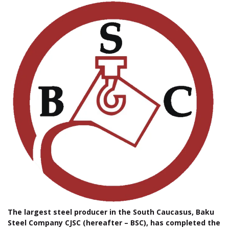
The largest steel producer in the South Caucasus, Baku
Steel Company CJSC (hereafter – BSC), has completed the