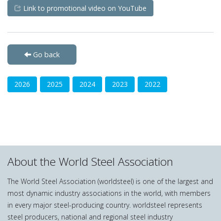
Link to promotional video on YouTube
Go back
2026
2025
2024
2023
2022
About the World Steel Association
The World Steel Association (worldsteel) is one of the largest and
most dynamic industry associations in the world, with members
in every major steel-producing country. worldsteel represents
steel producers, national and regional steel industry