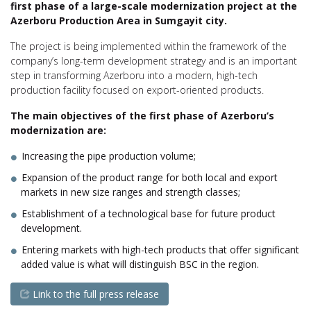
first phase of a large-scale modernization project at the
Azerboru Production Area in Sumgayit city.
The project is being implemented within the framework of the
company’s long-term development strategy and is an important
step in transforming Azerboru into a modern, high-tech
production facility focused on export-oriented products.
The main objectives of the first phase of Azerboru’s
modernization are:
Increasing the pipe production volume;
Expansion of the product range for both local and export
markets in new size ranges and strength classes;
Establishment of a technological base for future product
development.
Entering markets with high-tech products that offer significant
added value is what will distinguish BSC in the region.
Link to the full press release