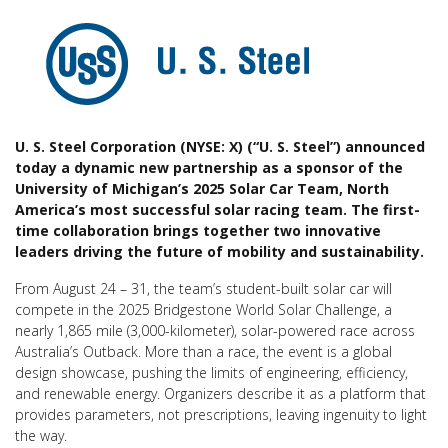
U. S. Steel Corporation (NYSE: X) (“U. S. Steel”) announced
today a dynamic new partnership as a sponsor of the
University of Michigan’s 2025 Solar Car Team, North
America’s most successful solar racing team. The first-
time collaboration brings together two innovative
leaders driving the future of mobility and sustainability.
From August 24 – 31, the team’s student-built solar car will
compete in the 2025 Bridgestone World Solar Challenge, a
nearly 1,865 mile (3,000-kilometer), solar-powered race across
Australia’s Outback. More than a race, the event is a global
design showcase, pushing the limits of engineering, efficiency,
and renewable energy. Organizers describe it as a platform that
provides parameters, not prescriptions, leaving ingenuity to light
the way.