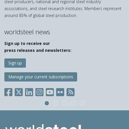
steel producers, national and regional steel industry
associations, and steel research institutes. Members represent
around 85% of global steel production.
worldsteel news
Sign up to receive our
press releases and newsletters:
Sign up
Manage your current subscriptions