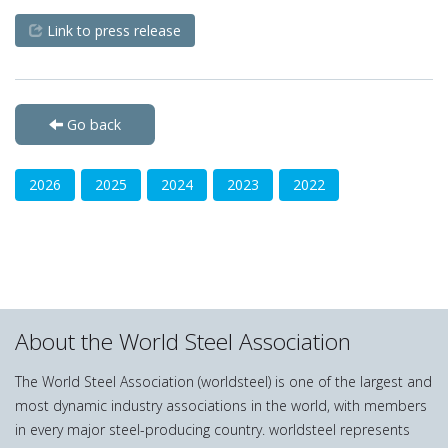
Link to press release
Go back
2026
2025
2024
2023
2022
About the World Steel Association
The World Steel Association (worldsteel) is one of the largest and
most dynamic industry associations in the world, with members
in every major steel-producing country. worldsteel represents