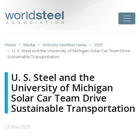
Skip
to
worldsteel
Toggle
content
Home
Media
Industry member news
2025
U. S. Steel and the University of Michigan Solar Car Team Drive
Sustainable Transportation
U. S. Steel and the
University of Michigan
Solar Car Team Drive
Sustainable Transportation
23 May 2025