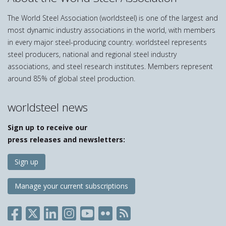
The World Steel Association (worldsteel) is one of the largest and
most dynamic industry associations in the world, with members
in every major steel-producing country. worldsteel represents
steel producers, national and regional steel industry
associations, and steel research institutes. Members represent
around 85% of global steel production.
worldsteel news
Sign up to receive our
press releases and newsletters:
Sign up
Manage your current subscriptions