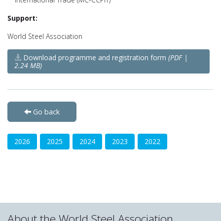
Support:
World Steel Association
Download programme and registration form
(PDF |
2.24 MB)
Go back
2026
2025
2024
2023
2022
About the World Steel Association