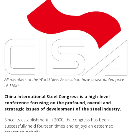
All members of the World Steel Association have a discounted price
of $600.
China International Steel Congress is a high-level
conference focusing on the profound, overall and
strategic issues of development of the steel industry.
Since its establishment in 2000, the congress has been
successfully held fourteen times and enjoys an esteemed