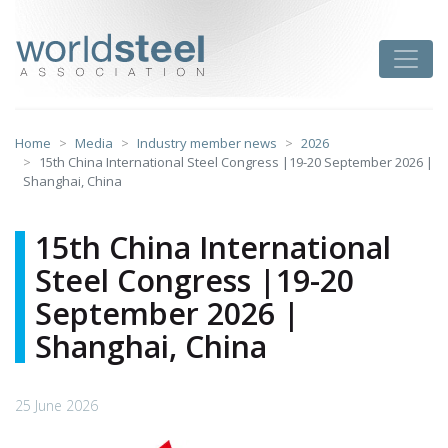
Skip
to
worldsteel
Toggle
content
Home
Media
Industry member news
2026
15th China International Steel Congress |19-20 September 2026 |
Shanghai, China
15th China International
Steel Congress |19-20
September 2026 |
Shanghai, China
25 June 2026