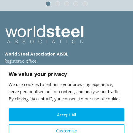
World Steel Association AISBL
Registered office:
Avenue de Tervueren 270 – 1150 Brussels – Belgium
We value your privacy
T: +32 2 702 89 00 – E:
steel@worldsteel.org
We use cookies to enhance your browsing experience,
Beijing office
serve personalised ads or content, and analyse our traffic.
Room 3F, 3rd floor, Building 1, Air China Century Plaza
By clicking "Accept All", you consent to our use of cookies.
40 Xiaoyun Road, Chaoyang, Beijing, 100027 – China
E:
china@worldsteel.org
Accept All
© 2026 worldsteel
|
Terms of use
|
Privacy policy
|
Cookie
policy
|
Sales policy
|
Sitemap
|
VAT Number BE 0406.597.373
Customise