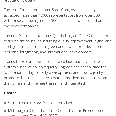
reputation globally.
The 14th China International Steel Congress, held last year,
attracted more than 1,000 representatives from over 300
enterprises, including nearly 300 delegates from more than 60
overseas companies.
Themed “Fusion Innovation • Quality Upgrade”, the Congress will
focus on critical issues including quality improvement, digital and
intelligent transformation, green and low-carbon development,
industrial integration, and international development.
It aims to explore how fusion and collaboration can foster
systemic innovation, how quality upgrade can consolidate the
foundation for high-quality development, and how to jointly
promote the steel industry toward a modern industrial system
that is high-end, intelligent, green, and integrated.
Hosts:
China Iron and Steel Association (CISA)
Metallurgical Council of China Council for the Promotion of
International Trade (MC-CCPIT)