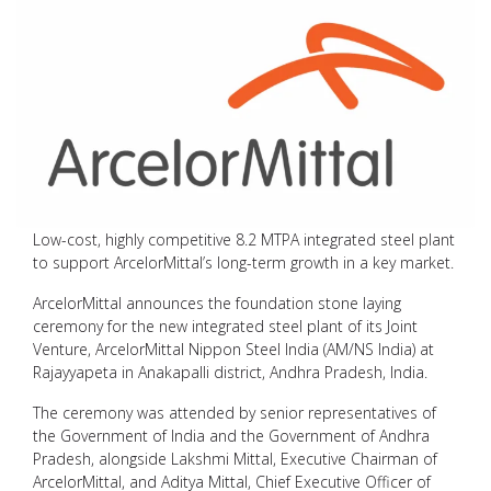
Low-cost, highly competitive 8.2 MTPA integrated steel plant
to support ArcelorMittal’s long-term growth in a key market.
ArcelorMittal announces the foundation stone laying
ceremony for the new integrated steel plant of its Joint
Venture, ArcelorMittal Nippon Steel India (AM/NS India) at
Rajayyapeta in Anakapalli district, Andhra Pradesh, India.
The ceremony was attended by senior representatives of
the Government of India and the Government of Andhra
Pradesh, alongside Lakshmi Mittal, Executive Chairman of
ArcelorMittal, and Aditya Mittal, Chief Executive Officer of