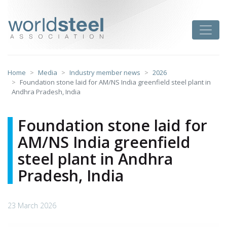
Skip
to
worldsteel
Toggle
content
Home
Media
Industry member news
2026
Foundation stone laid for AM/NS India greenfield steel plant in
Andhra Pradesh, India
Foundation stone laid for
AM/NS India greenfield
steel plant in Andhra
Pradesh, India
23 March 2026