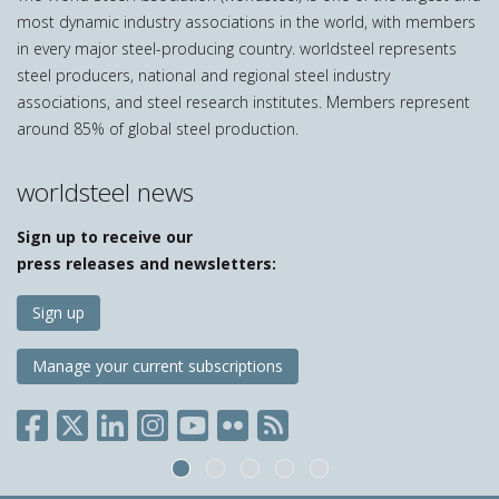
most dynamic industry associations in the world, with members
in every major steel-producing country. worldsteel represents
steel producers, national and regional steel industry
associations, and steel research institutes. Members represent
around 85% of global steel production.
worldsteel news
Sign up to receive our
press releases and newsletters:
Sign up
Manage your current subscriptions