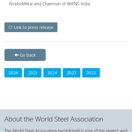
ArcelorMittal and Chairman of AM/NS India.
Link to press release
Go back
2026
2025
2024
2023
2022
About the World Steel Association
The World Steel Association (worldsteel) is one of the largest and