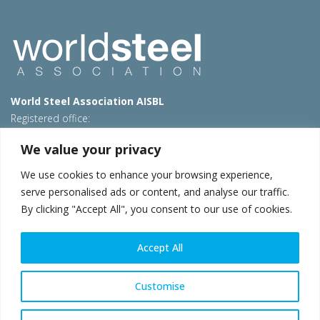
World Steel Association AISBL
Registered office:
Avenue de Tervueren 270 – 1150 Brussels – Belgium
We value your privacy
T: +32 2 702 89 00 – E:
steel@worldsteel.org
We use cookies to enhance your browsing experience,
Beijing office
serve personalised ads or content, and analyse our traffic.
Room 3F, 3rd floor, Building 1, Air China Century Plaza
By clicking "Accept All", you consent to our use of cookies.
40 Xiaoyun Road, Chaoyang, Beijing, 100027 – China
E:
china@worldsteel.org
Accept All
© 2026 worldsteel
|
Terms of use
|
Privacy policy
|
Cookie
policy
|
Sales policy
|
Sitemap
|
VAT Number BE 0406.597.373
Customise
worldsteel.org
|
constructsteel.org
|
steeluniversity.org
|
worldautosteel.org
|
worldstainless.org