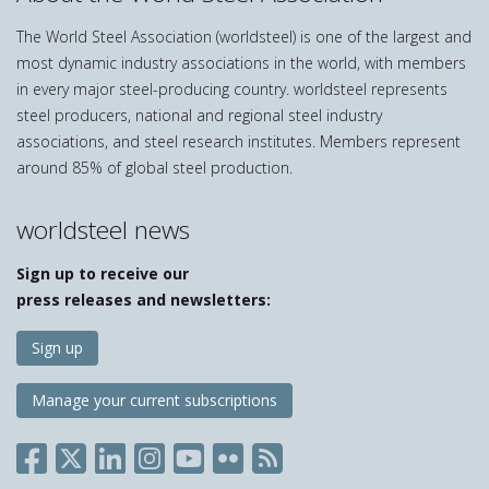
The World Steel Association (worldsteel) is one of the largest and
most dynamic industry associations in the world, with members
in every major steel-producing country. worldsteel represents
steel producers, national and regional steel industry
associations, and steel research institutes. Members represent
around 85% of global steel production.
worldsteel news
Sign up to receive our
press releases and newsletters:
Sign up
Manage your current subscriptions