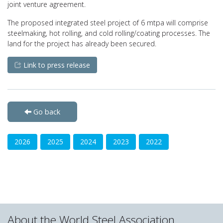
joint venture agreement.
The proposed integrated steel project of 6 mtpa will comprise
steelmaking, hot rolling, and cold rolling/coating processes. The
land for the project has already been secured.
Link to press release
Go back
2026
2025
2024
2023
2022
About the World Steel Association