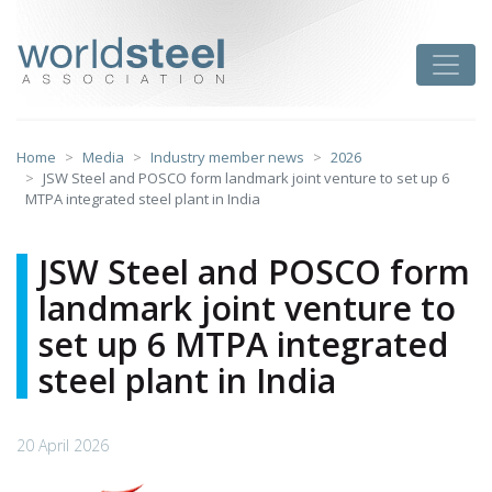
Skip
to
worldsteel
Toggle
content
Home
Media
Industry member news
2026
JSW Steel and POSCO form landmark joint venture to set up 6
MTPA integrated steel plant in India
JSW Steel and POSCO form
landmark joint venture to
set up 6 MTPA integrated
steel plant in India
20 April 2026