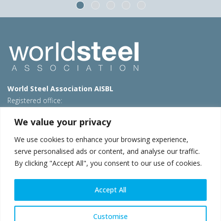
World Steel Association AISBL
Registered office:
Avenue de Tervueren 270 – 1150 Brussels – Belgium
We value your privacy
T: +32 2 702 89 00 – E:
steel@worldsteel.org
We use cookies to enhance your browsing experience,
Beijing office
serve personalised ads or content, and analyse our traffic.
Room 3F, 3rd floor, Building 1, Air China Century Plaza
By clicking "Accept All", you consent to our use of cookies.
40 Xiaoyun Road, Chaoyang, Beijing, 100027 – China
E:
china@worldsteel.org
Accept All
© 2026 worldsteel
|
Terms of use
|
Privacy policy
|
Cookie
policy
|
Sales policy
|
Sitemap
|
VAT Number BE 0406.597.373
Customise