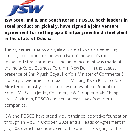
JSW Steel, India, and South Korea’s POSCO, both leaders in
steel production globally, have signed a joint venture
agreement for setting up a 6 mtpa greenfield steel plant
in the state of Odisha.
The agreement marks a significant step towards deepening
strategic collaboration between two of the world’s most
respected steel companies. The announcement was made at
the India-Korea Business Forum in New Delhi, in the august
presence of Shri Piyush Goyal, Hon’ble Minister of Commerce &
Industry, Government of India, H.E. Mr. Jung-Kwan Kim, Hon’ble
Minister of Industry, Trade and Resources of the Republic of
Korea, Mr. Sajjan Jindal, Chairman, JSW Group and Mr. Chang In-
Hwa, Chairman, POSCO and senior executives from both
companies.
JSW and POSCO have steadily built their collaborative foundation
through an MoU in October, 2024 and a Heads of Agreement in
July, 2025, which has now been fortified with the signing of this