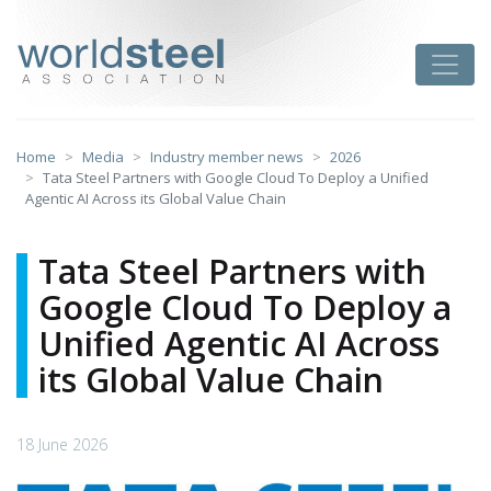
Skip
to
worldsteel
Toggle
content
Home
Media
Industry member news
2026
Tata Steel Partners with Google Cloud To Deploy a Unified
Agentic AI Across its Global Value Chain
Tata Steel Partners with
Google Cloud To Deploy a
Unified Agentic AI Across
its Global Value Chain
18 June 2026