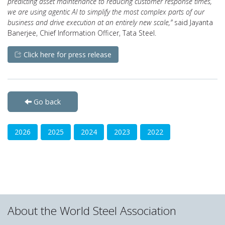
predicting asset maintenance to reducing customer response times,
we are using agentic AI to simplify the most complex parts of our
business and drive execution at an entirely new scale,”
said Jayanta
Banerjee, Chief Information Officer, Tata Steel.
Click here for press release
Go back
2026
2025
2024
2023
2022
About the World Steel Association