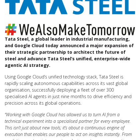
Tata Steel, a global leader in industrial manufacturing,
and Google Cloud today announced a major expansion of
their strategic partnership to architect the future of
steel and advance Tata Steel’s unified, enterprise-wide
agentic AI strategy.
Using Google Cloud’s unified technology stack, Tata Steel is
rapidly scaling autonomous capabilities across its vast global
organisation, successfully deploying a fleet of over 300
specialised AI agents in just nine months to drive efficiency and
precision across its global operations.
“Working with Google Cloud has allowed us to turn AI from a
technical experiment into a specialised partner for every employee.
This isn’t just about new tools; it’s about a continuous engine of
execution that enables our people to act on insights instantly. From