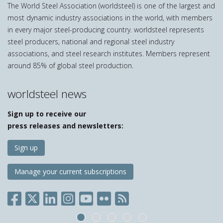
The World Steel Association (worldsteel) is one of the largest and
most dynamic industry associations in the world, with members
in every major steel-producing country. worldsteel represents
steel producers, national and regional steel industry
associations, and steel research institutes. Members represent
around 85% of global steel production.
worldsteel news
Sign up to receive our
press releases and newsletters:
Sign up
Manage your current subscriptions