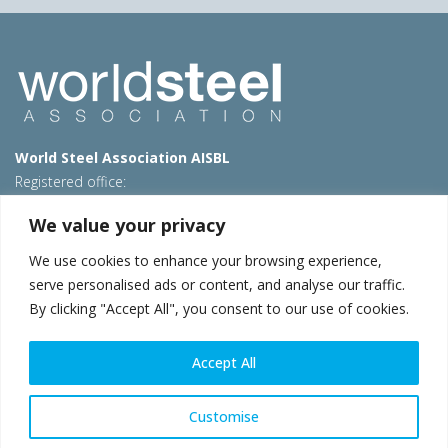
World Steel Association AISBL
Registered office:
Avenue de Tervueren 270 – 1150 Brussels – Belgium
We value your privacy
T: +32 2 702 89 00 – E:
steel@worldsteel.org
We use cookies to enhance your browsing experience,
Beijing office
serve personalised ads or content, and analyse our traffic.
Room 3F, 3rd floor, Building 1, Air China Century Plaza
By clicking "Accept All", you consent to our use of cookies.
40 Xiaoyun Road, Chaoyang, Beijing, 100027 – China
E:
china@worldsteel.org
Accept All
© 2026 worldsteel
|
Terms of use
|
Privacy policy
|
Cookie
policy
|
Sales policy
|
Sitemap
|
VAT Number BE 0406.597.373
Customise
worldsteel.org
|
constructsteel.org
|
steeluniversity.org
|