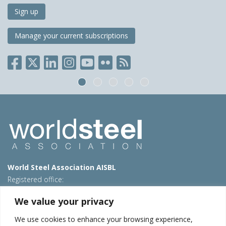
Sign up
Manage your current subscriptions
World Steel Association AISBL
Registered office:
Avenue de Tervueren 270 – 1150 Brussels – Belgium
We value your privacy
T: +32 2 702 89 00 – E:
steel@worldsteel.org
We use cookies to enhance your browsing experience,
Beijing office