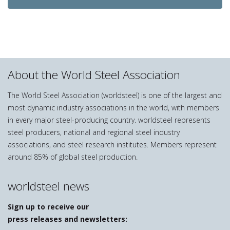
About the World Steel Association
The World Steel Association (worldsteel) is one of the largest and
most dynamic industry associations in the world, with members
in every major steel-producing country. worldsteel represents
steel producers, national and regional steel industry
associations, and steel research institutes. Members represent
around 85% of global steel production.
worldsteel news
Sign up to receive our
press releases and newsletters: