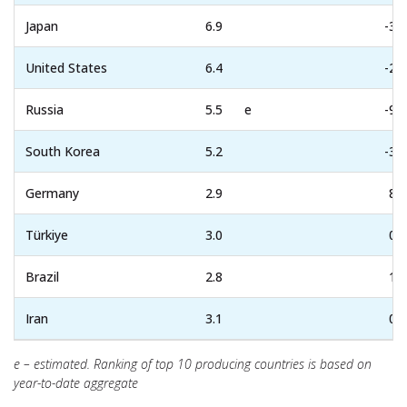
Japan
6.9
-3.1
United States
6.4
-2.8
Russia
5.5
e
-9.2
South Korea
5.2
-3.6
Germany
2.9
8.6
Türkiye
3.0
0.7
Brazil
2.8
1.9
Iran
3.1
0.1
e – estimated. Ranking of top 10 producing countries is based on
year-to-date aggregate