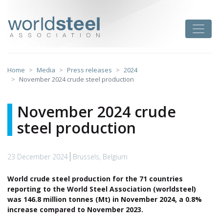
Skip
to
worldsteel
Toggle
content
Home
Media
Press releases
2024
November 2024 crude steel production
November 2024 crude
steel production
23 December 2024
Brussels, Belgium
World crude steel production for the 71 countries
reporting to the World Steel Association (worldsteel)
was 146.8 million tonnes (Mt) in November 2024, a 0.8%
increase compared to November 2023.