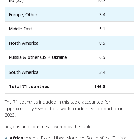
EU (27)
10.7
Europe, Other
3.4
Middle East
5.1
North America
8.5
Russia & other CIS + Ukraine
6.5
South America
3.4
Total 71 countries
146.8
The 71 countries included in this table accounted for
approximately 98% of total world crude steel production in
2023.
Regions and countries covered by the table:
Africa:
Algeria, Egypt, Libya, Morocco, South Africa, Tunisia