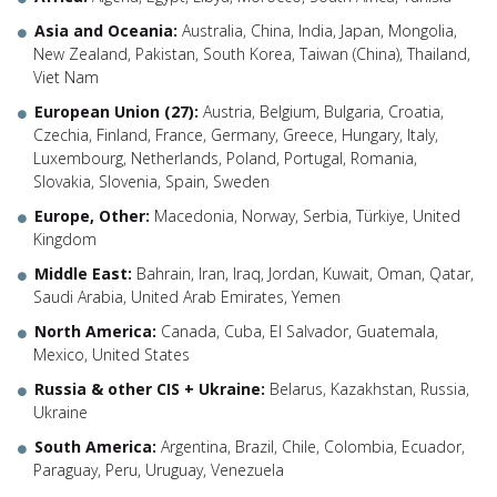
Asia and Oceania:
Australia, China, India, Japan, Mongolia,
New Zealand, Pakistan, South Korea, Taiwan (China), Thailand,
Viet Nam
European Union (27):
Austria, Belgium, Bulgaria, Croatia,
Czechia, Finland, France, Germany, Greece, Hungary, Italy,
Luxembourg, Netherlands, Poland, Portugal, Romania,
Slovakia, Slovenia, Spain, Sweden
Europe, Other:
Macedonia, Norway, Serbia, Türkiye, United
Kingdom
Middle East:
Bahrain, Iran, Iraq, Jordan, Kuwait, Oman, Qatar,
Saudi Arabia, United Arab Emirates, Yemen
North America:
Canada, Cuba, El Salvador, Guatemala,
Mexico, United States
Russia & other CIS + Ukraine:
Belarus, Kazakhstan, Russia,
Ukraine
South America:
Argentina, Brazil, Chile, Colombia, Ecuador,
Paraguay, Peru, Uruguay, Venezuela