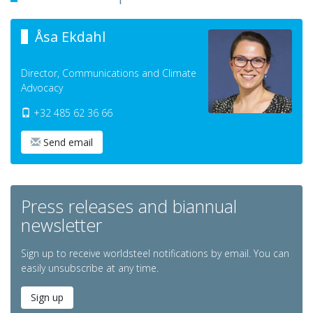
Åsa Ekdahl
Director, Communications and Climate
Advocacy
+32 485 62 36 66
Send email
Press releases and biannual
newsletter
Sign up to receive worldsteel notifications by email. You can
easily unsubscribe at any time.
Sign up