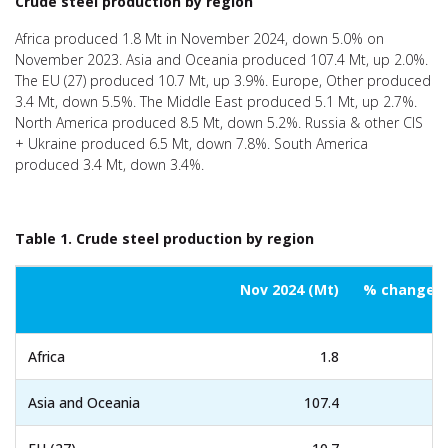
Crude steel production by region
Africa produced 1.8 Mt in November 2024, down 5.0% on
November 2023. Asia and Oceania produced 107.4 Mt, up 2.0%.
The EU (27) produced 10.7 Mt, up 3.9%. Europe, Other produced
3.4 Mt, down 5.5%. The Middle East produced 5.1 Mt, up 2.7%.
North America produced 8.5 Mt, down 5.2%. Russia & other CIS
+ Ukraine produced 6.5 Mt, down 7.8%. South America
produced 3.4 Mt, down 3.4%.
Table 1. Crude steel production by region
Nov 2024 (Mt)
% change N
Africa
1.8
Asia and Oceania
107.4