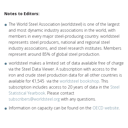
Notes to Editors:
The World Steel Association (worldsteel) is one of the largest
and most dynamic industry associations in the world, with
members in every major steel-producing country. worldsteel
represents steel producers, national and regional steel
industry associations, and steel research institutes. Members
represent around 85% of global steel production.
worldsteel makes a limited set of data available free of charge
via the Steel Data Viewer. A subscription with access to the
iron and crude steel production data for all other countries is
available for €1,545 via the
worldsteel bookshop
. This
subscription includes access to 20 years of data in the
Steel
Statistical Yearbook
. Please contact
subscribers@worldsteel.org
with any questions.
Information on capacity can be found on the
OECD website
.