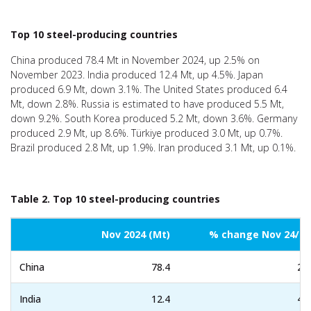
Top 10 steel-producing countries
China produced 78.4 Mt in November 2024, up 2.5% on
November 2023. India produced 12.4 Mt, up 4.5%. Japan
produced 6.9 Mt, down 3.1%. The United States produced 6.4
Mt, down 2.8%. Russia is estimated to have produced 5.5 Mt,
down 9.2%. South Korea produced 5.2 Mt, down 3.6%. Germany
produced 2.9 Mt, up 8.6%. Türkiye produced 3.0 Mt, up 0.7%.
Brazil produced 2.8 Mt, up 1.9%. Iran produced 3.1 Mt, up 0.1%.
Table 2. Top 10 steel-producing countries
Nov 2024 (Mt)
% change Nov 24/23
China
78.4
2.5
India
12.4
4.5