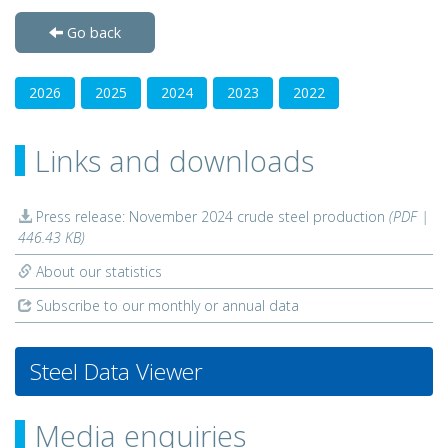
Go back
2026
2025
2024
2023
2022
Links and downloads
Press release: November 2024 crude steel production
(PDF |
446.43 KB)
About our statistics
Subscribe to our monthly or annual data
Steel Data Viewer
Media enquiries