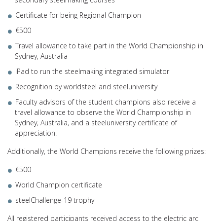
Certificate for being Regional Champion
€500
Travel allowance to take part in the World Championship in
Sydney, Australia
iPad to run the steelmaking integrated simulator
Recognition by worldsteel and steeluniversity
Faculty advisors of the student champions also receive a
travel allowance to observe the World Championship in
Sydney, Australia, and a steeluniversity certificate of
appreciation.
Additionally, the World Champions receive the following prizes:
€500
World Champion certificate
steelChallenge-19 trophy
All registered participants received access to the electric arc