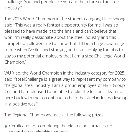
challenge. You and people like you are the future of the steel
industry.”
The 2025 World Champion in the student category, LU Hezhong
said, “This was a really fantastic opportunity for me. I was so
pleased to have made it to the finals and can’t believe that I
won. I’m really passionate about the steel industry and this
competition allowed me to show that. It’ll be a huge advantage
to me when I’ve finished studying and start applying for jobs to
say to my potential employers that I am a steelChallenge World
Champion.”
WU Xiao, the World Champion in the industry category for 2025,
said, “steelChallenge is a great way to represent my company to
the global steel industry. I am a proud employee of HBIS Group
Co., and I am pleased to be able to take the lessons I learned
here back with me to continue to help the steel industry develop
in a positive way.”
The Regional Champions receive the following prizes:
Certificates for completing the electric arc furnace and
secondary steelmaking courses