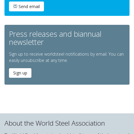
Send email
Press releases and biannual
newsletter
Sign up to receive worldsteel notifications by email. You can
easily unsubscribe at any time.
Sign up
About the World Steel Association