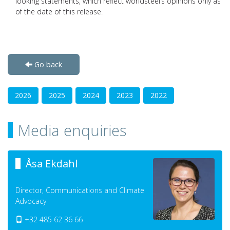
looking statements, which reflect worldsteel’s opinions only as
of the date of this release.
Go back
2026
2025
2024
2023
2022
Media enquiries
Åsa Ekdahl
Director, Communications and Climate
Advocacy
+32 485 62 36 66