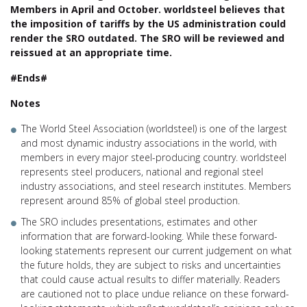
Members in April and October. worldsteel believes that
the imposition of tariffs by the US administration could
render the SRO outdated. The SRO will be reviewed and
reissued at an appropriate time.
#Ends#
Notes
The World Steel Association (worldsteel) is one of the largest
and most dynamic industry associations in the world, with
members in every major steel-producing country. worldsteel
represents steel producers, national and regional steel
industry associations, and steel research institutes. Members
represent around 85% of global steel production.
The SRO includes presentations, estimates and other
information that are forward-looking. While these forward-
looking statements represent our current judgement on what
the future holds, they are subject to risks and uncertainties
that could cause actual results to differ materially. Readers
are cautioned not to place undue reliance on these forward-