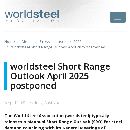
Skip
to
worldsteel
Toggle
content
Home
Media
Press releases
2025
worldsteel Short Range Outlook April 2025 postponed
worldsteel Short Range
Outlook April 2025
postponed
8 April 2025
Sydney, Australia
The World Steel Association (worldsteel) typically
releases a biannual Short Range Outlook (SRO) for steel
demand coinciding with its General Meetings of