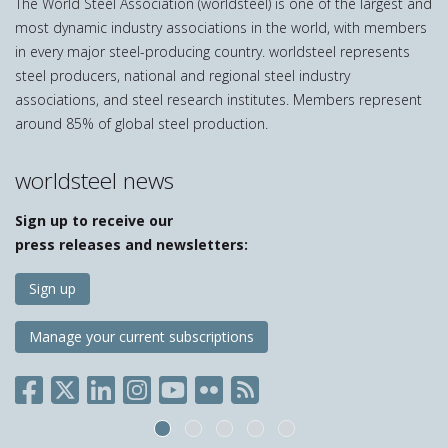
The World Steel Association (worldsteel) is one of the largest and
most dynamic industry associations in the world, with members
in every major steel-producing country. worldsteel represents
steel producers, national and regional steel industry
associations, and steel research institutes. Members represent
around 85% of global steel production.
worldsteel news
Sign up to receive our
press releases and newsletters:
Sign up
Manage your current subscriptions