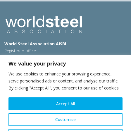
World Steel Association AISBL
Registered office:
Avenue de Tervueren 270 – 1150 Brussels – Belgium
We value your privacy
T: +32 2 702 89 00 – E:
steel@worldsteel.org
We use cookies to enhance your browsing experience,
Beijing office
serve personalised ads or content, and analyse our traffic.
Room 3F, 3rd floor, Building 1, Air China Century Plaza
By clicking "Accept All", you consent to our use of cookies.
40 Xiaoyun Road, Chaoyang, Beijing, 100027 – China
E:
china@worldsteel.org
Accept All
© 2026 worldsteel
|
Terms of use
|
Privacy policy
|
Cookie
policy
|
Sales policy
|
Sitemap
|
VAT Number BE 0406.597.373
Customise
worldsteel.org
|
constructsteel.org
|
steeluniversity.org
|
worldautosteel.org
|
worldstainless.org