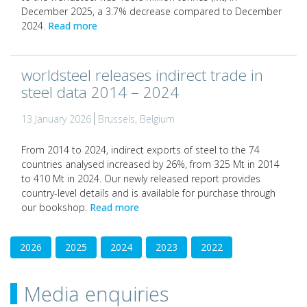
December 2025, a 3.7% decrease compared to December
2024.
Read more
worldsteel releases indirect trade in
steel data 2014 – 2024
13 January 2026
Brussels, Belgium
From 2014 to 2024, indirect exports of steel to the 74
countries analysed increased by 26%, from 325 Mt in 2014
to 410 Mt in 2024. Our newly released report provides
country-level details and is available for purchase through
our bookshop.
Read more
2026
2025
2024
2023
2022
Media enquiries