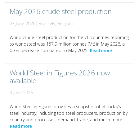
May 2026 crude steel production
23 June 2026
Brussels, Belgium
World crude steel production for the 70 countries reporting
to worldsteel was 157.9 million tonnes (Mt) in May 2026, a
0.3% decrease compared to May 2025.
Read more
World Steel in Figures 2026 now
available
4 June 2026
World Steel in Figures provides a snapshot of of today’s
steel industry, including top steel producers, production by
country and processes, demand, trade, and much more.
Read more