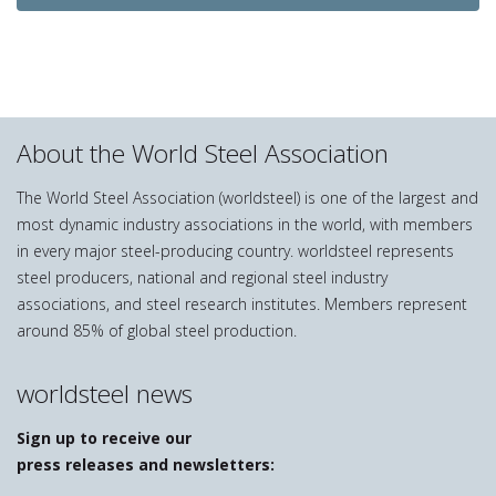
About the World Steel Association
The World Steel Association (worldsteel) is one of the largest and
most dynamic industry associations in the world, with members
in every major steel-producing country. worldsteel represents
steel producers, national and regional steel industry
associations, and steel research institutes. Members represent
around 85% of global steel production.
worldsteel news
Sign up to receive our
press releases and newsletters: