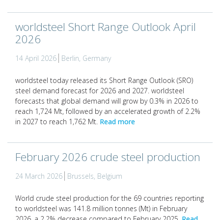
worldsteel Short Range Outlook April
2026
14 April 2026
Berlin, Germany
worldsteel today released its Short Range Outlook (SRO)
steel demand forecast for 2026 and 2027. worldsteel
forecasts that global demand will grow by 0.3% in 2026 to
reach 1,724 Mt, followed by an accelerated growth of 2.2%
in 2027 to reach 1,762 Mt.
Read more
February 2026 crude steel production
24 March 2026
Brussels, Belgium
World crude steel production for the 69 countries reporting
to worldsteel was 141.8 million tonnes (Mt) in February
2026, a 2.2% decrease compared to February 2025.
Read