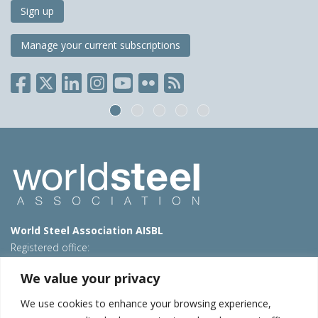
Sign up
Manage your current subscriptions
World Steel Association AISBL
Registered office:
Avenue de Tervueren 270 – 1150 Brussels – Belgium
We value your privacy
T: +32 2 702 89 00 – E:
steel@worldsteel.org
We use cookies to enhance your browsing experience,
Beijing office