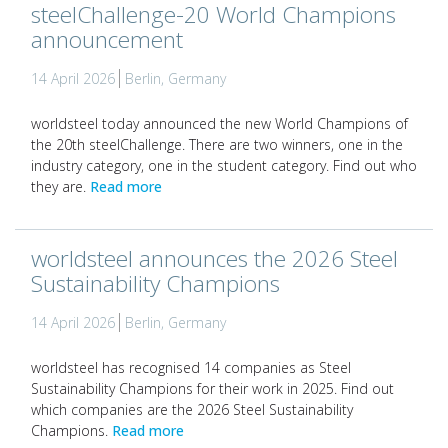
steelChallenge-20 World Champions
announcement
14 April 2026
Berlin, Germany
worldsteel today announced the new World Champions of
the 20th steelChallenge. There are two winners, one in the
industry category, one in the student category. Find out who
they are.
Read more
worldsteel announces the 2026 Steel
Sustainability Champions
14 April 2026
Berlin, Germany
worldsteel has recognised 14 companies as Steel
Sustainability Champions for their work in 2025. Find out
which companies are the 2026 Steel Sustainability
Champions.
Read more