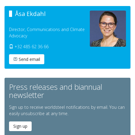
Åsa Ekdahl
Director, Communications and Climate
Advocacy
+32 485 62 36 66
Send email
Press releases and biannual
newsletter
Sign up to receive worldsteel notifications by email. You can
easily unsubscribe at any time.
Sign up