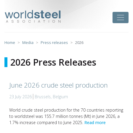
Skip
to
worldsteel
Toggle
content
Home
Media
Press releases
2026
2026 Press Releases
June 2026 crude steel production
23 July 2026
Brussels, Belgium
World crude steel production for the 70 countries reporting
to worldsteel was 155.7 million tonnes (Mt) in June 2026, a
1.7% increase compared to June 2025.
Read more