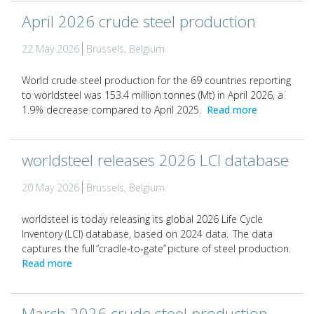
April 2026 crude steel production
22 May 2026
Brussels, Belgium
World crude steel production for the 69 countries reporting
to worldsteel was 153.4 million tonnes (Mt) in April 2026, a
1.9% decrease compared to April 2025.
Read more
worldsteel releases 2026 LCI database
20 May 2026
Brussels, Belgium
worldsteel is today releasing its global 2026 Life Cycle
Inventory (LCI) database, based on 2024 data. The data
captures the full “cradle‑to‑gate” picture of steel production.
Read more
March 2026 crude steel production