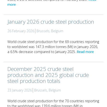
more
January 2026 crude steel production
26 February 2026
Brussels, Belgium
World crude steel production for the 69 countries reporting
to worldsteel was 147.3 million tonnes (Mt) in January 2026,
a 6.5% decrease compared to January 2025.
Read more
December 2025 crude steel
production and 2025 global crude
steel production totals
23 January 2026
Brussels, Belgium
World crude steel production for the 70 countries reporting
to the worldsteel was 139.6 million tonnes (Mt) in