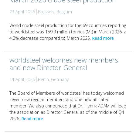
23 April 2026
Brussels, Belgium
World crude steel production for the 69 countries reporting
to worldsteel was 159.9 million tonnes (Mt) in March 2026, a
4.2% decrease compared to March 2025.
Read more
worldsteel welcomes new members
and new Director General
14 April 2026
Berlin, Germany
The Board of Members of worldsteel has today welcomed
seven new regular members and one new affiliated
member. We also announced that Dr. Henrik ADAM will lead
the association as Director General as of the middle of Q4
2026.
Read more